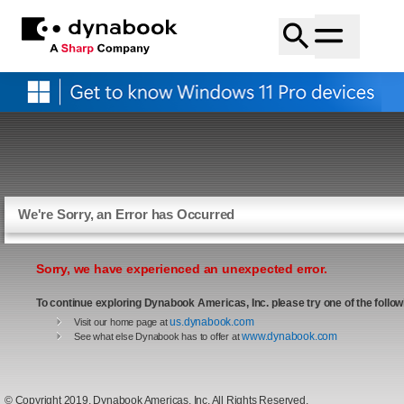
We're Sorry, an Error has Occurred
Sorry, we have experienced an unexpected error.
To continue exploring Dynabook Americas, Inc. please try one of the follow
us.dynabook.com
Visit our home page at
www.dynabook.com
See what else Dynabook has to offer at
© Copyright 2019, Dynabook Americas, Inc. All Rights Reserved.