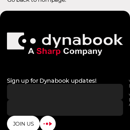
Sign up for Dynabook updates!
JOIN US