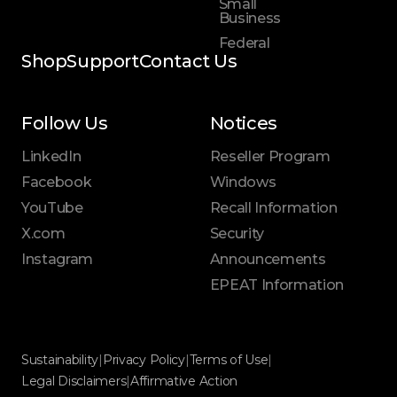
Small
Business
Federal
Shop
Support
Contact Us
Follow Us
Notices
LinkedIn
Reseller Program
Facebook
Windows
YouTube
Recall Information
X.com
Security
Instagram
Announcements
EPEAT Information
Sustainability
|
Privacy Policy
|
Terms of Use
|
Legal Disclaimers
|
Affirmative Action