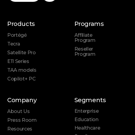
Products
Programs
Portégé
Affiliate
Program
Tecra
Reseller
Satellite Pro
Program
E11 Series
TAA models
Copilot+ PC
Company
Segments
Enterprise
About Us
Education
Press Room
Healthcare
Resources