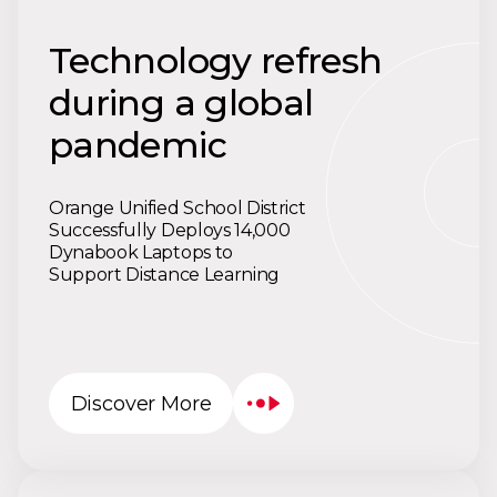
Technology refresh
during a global
pandemic
Orange Unified School District
Successfully Deploys 14,000
Dynabook Laptops to
Support Distance Learning
Discover More