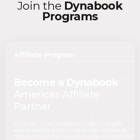
Join the
Dynabook
Programs
Affiliate Program
Become a Dynabook
Americas Affiliate
Partner
Work with a well-established brand that sells
award-winning products. With over 40 years in
mobile computing innovation, we are a brand that