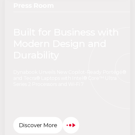
Press Room
Built for Business with
Modern Design and
Durability
Dynabook Unveils New Copilot-Ready Portégé®
and Tecra® Laptops with Intel® Core™ Ultra
Series 2 Processors and Wi-Fi 7
Discover More