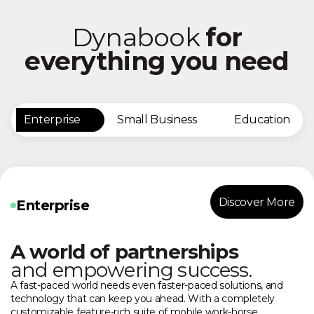
Dynabook
for
everything you need
Enterprise
Small Business
Education
Discover More
Enterprise
A world of partnerships
and empowering success.
A fast-paced world needs even faster-paced solutions, and
technology that can keep you ahead. With a completely
customizable feature-rich suite of mobile work-horse