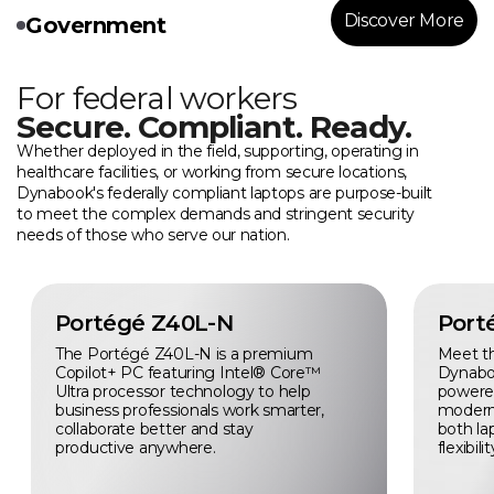
Discover More
Government
For federal workers
Secure. Compliant. Ready.
Whether deployed in the field, supporting, operating in
healthcare facilities, or working from secure locations,
Dynabook's federally compliant laptops are purpose-built
to meet the complex demands and stringent security
needs of those who serve our nation.
Portégé Z40L-N
Port
The Portégé Z40L-N is a premium
Meet t
Copilot+ PC featuring Intel® Core™
Dynabo
Ultra processor technology to help
powered 
business professionals work smarter,
modern
collaborate better and stay
both la
productive anywhere.
flexibilit