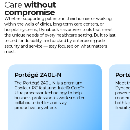
Care
without
compromise
Whether supporting patients in their homes or working
within the walls of clinics, long-term care centers, or
hospital systems, Dynabook has proven tools that meet
the unique needs of every healthcare setting. Built to last,
tested for durability, and backed by enterprise-grade
security and service — stay focused on what matters
most.
Portégé Z40L-N
Port
The Portégé Z40L-N is a premium
Meet t
Copilot+ PC featuring Intel® Core™
Dynabo
Ultra processor technology to help
powered 
business professionals work smarter,
modern
collaborate better and stay
both la
productive anywhere.
flexibilit