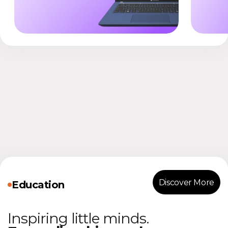
Discover More
Education
Inspiring little minds.