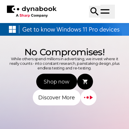
No Compromises!
While others spend millions in advertising, we invest where it
really counts - into constant research, painstaking design, plus
endless testing and re-testing.
Shop now
Discover More