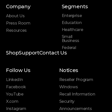
Company
Segments
Enterprise
About Us
Education
Press Room
Healthcare
Resources
Small
Business
Federal
Shop
Support
Contact Us
Follow Us
Notices
LinkedIn
Reseller Program
Facebook
Windows
YouTube
Recall Information
X.com
Security
Instagram
Announcements