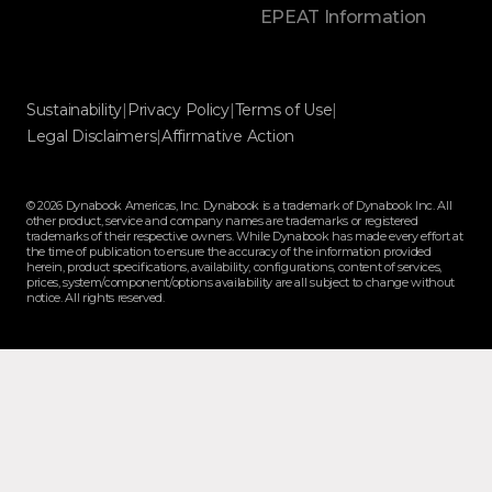
EPEAT Information
Sustainability
|
Privacy Policy
|
Terms of Use
|
Legal Disclaimers
|
Affirmative Action
© 2026 Dynabook Americas, Inc. Dynabook is a trademark of Dynabook Inc. All
other product, service and company names are trademarks or registered
trademarks of their respective owners. While Dynabook has made every effort at
the time of publication to ensure the accuracy of the information provided
herein, product specifications, availability, configurations, content of services,
prices, system/component/options availability are all subject to change without
notice. All rights reserved.