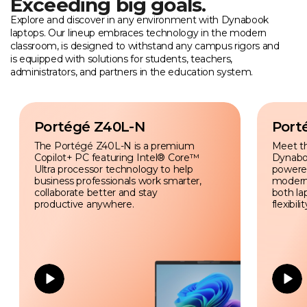
Exceeding big goals.
Explore and discover in any environment with Dynabook
laptops. Our lineup embraces technology in the modern
classroom, is designed to withstand any campus rigors and
is equipped with solutions for students, teachers,
administrators, and partners in the education system.
Portégé Z40L-N
Port
The Portégé Z40L-N is a premium
Meet t
Copilot+ PC featuring Intel® Core™
Dynabo
Ultra processor technology to help
powered 
business professionals work smarter,
modern
collaborate better and stay
both la
productive anywhere.
flexibilit