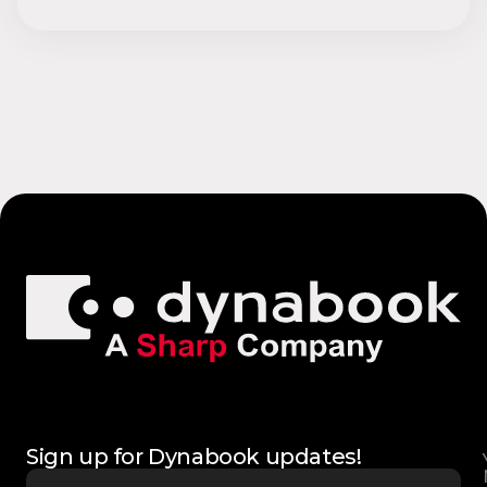
Sign up for Dynabook updates!