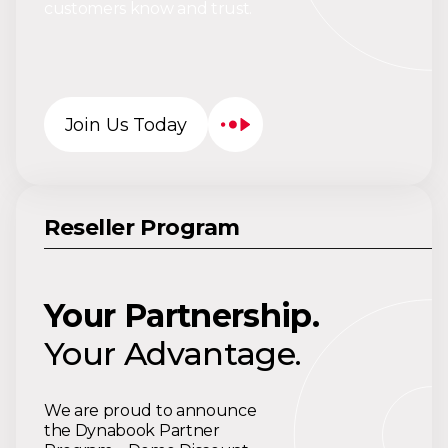
customers know and trust.
Join Us Today
Reseller Program
Your Partnership.
Your Advantage.
We are proud to announce
the Dynabook Partner