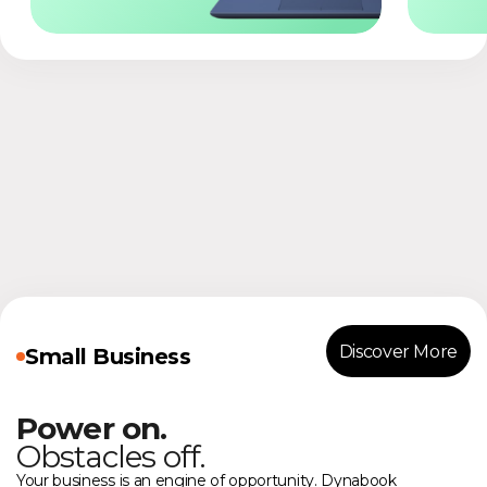
Discover More
Small Business
Power on.
Obstacles off.
Your business is an engine of opportunity. Dynabook