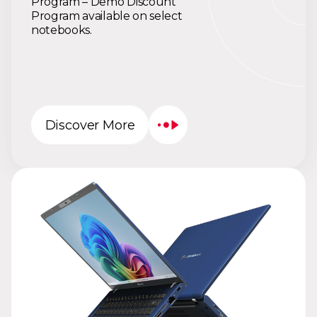
Program – Demo Discount
Program available on select
notebooks.
Discover More