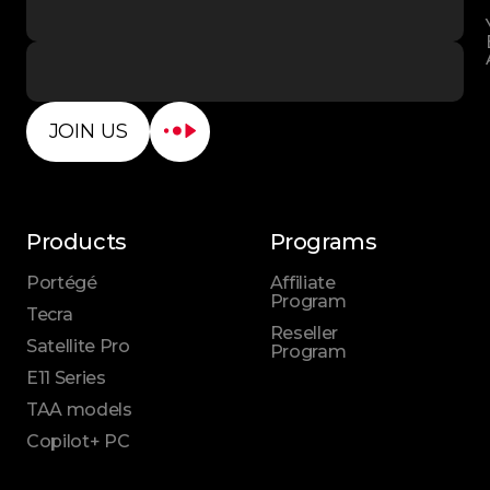
JOIN US
Products
Programs
Portégé
Affiliate
Program
Tecra
Reseller
Satellite Pro
Program
E11 Series
TAA models
Copilot+ PC