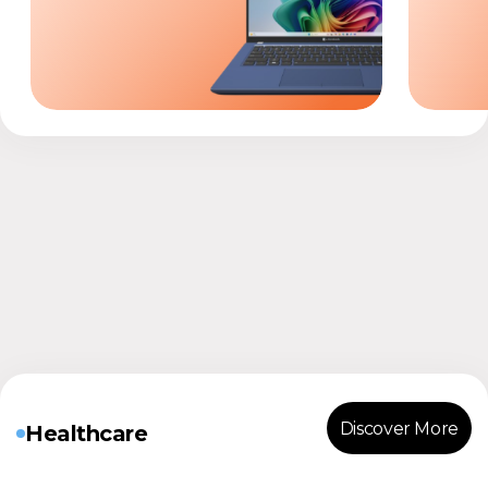
Discover More
Healthcare