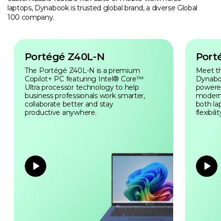
laptops, Dynabook is trusted global brand, a diverse Global
100 company.
Portégé Z40L-N
Port
The Portégé Z40L-N is a premium
Meet t
Copilot+ PC featuring Intel® Core™
Dynabo
Ultra processor technology to help
powered 
business professionals work smarter,
modern
collaborate better and stay
both la
productive anywhere.
flexibilit