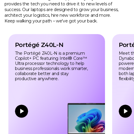
provides the tech you need to drive it to new levels of
success. Our laptops are designed to grow your business,
architect your logistics, hire new workforce and more.
Keep walking your path – we've got your back.
Portégé Z40L-N
Port
The Portégé Z40L-N is a premium
Meet t
Copilot+ PC featuring Intel® Core™
Dynabo
Ultra processor technology to help
powered 
business professionals work smarter,
modern
collaborate better and stay
both la
productive anywhere.
flexibilit