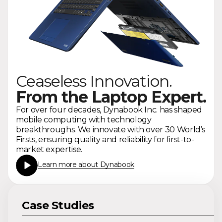
Ceaseless Innovation.
From the Laptop Expert.
For over four decades, Dynabook Inc. has shaped
mobile computing with technology
breakthroughs. We innovate with over 30 World’s
Firsts, ensuring quality and reliability for first-to-
market expertise.
Learn more about Dynabook
Case Studies