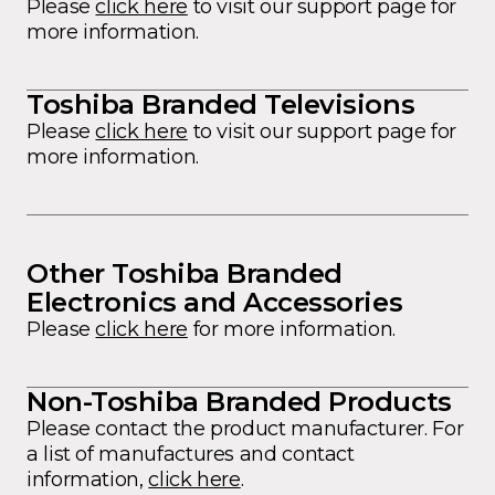
Please
click here
to visit our support page for
more information.
Toshiba Branded Televisions
Please
click here
to visit our support page for
more information.
Other Toshiba Branded
Electronics and Accessories
Please
click here
for more information.
Non-Toshiba Branded Products
Please contact the product manufacturer. For
a list of manufactures and contact
information,
click here
.