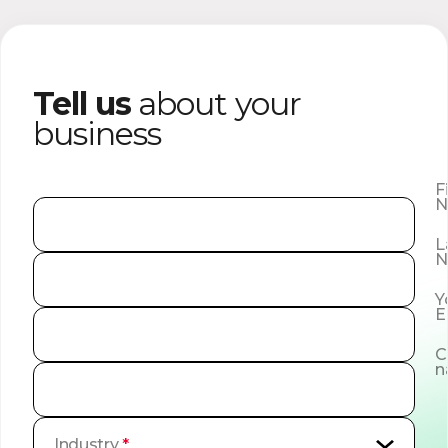
Tell us
about your
business
F
N
L
N
Y
E
C
n
Industry
*