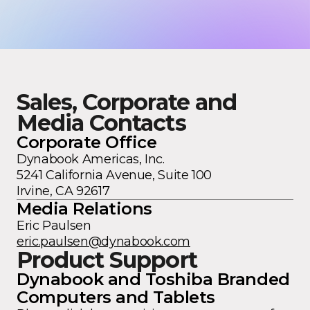
Sales, Corporate and
Media Contacts
Corporate Office
Dynabook Americas, Inc.
5241 California Avenue, Suite 100
Irvine, CA 92617
Media Relations
Eric Paulsen
eric.paulsen@dynabook.com
Product Support
Dynabook and Toshiba Branded
Computers and Tablets