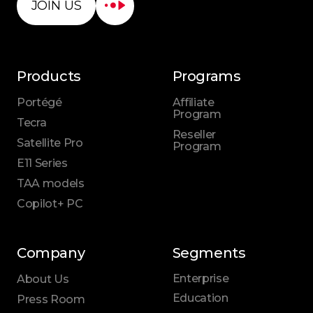
JOIN US
Products
Programs
Portégé
Affiliate
Program
Tecra
Reseller
Satellite Pro
Program
E11 Series
TAA models
Copilot+ PC
Company
Segments
Enterprise
About Us
Education
Press Room