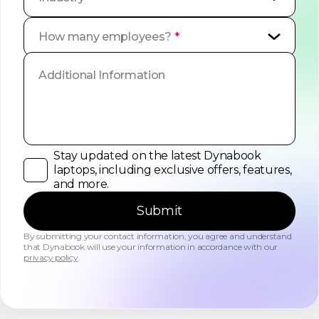
How many employees?
*
Stay updated on the latest Dynabook
laptops, including exclusive offers, features,
and more.
Submit
By submitting your contact information, you agree and understand
that Dynabook will use your information in accordance with our
privacy policy
.