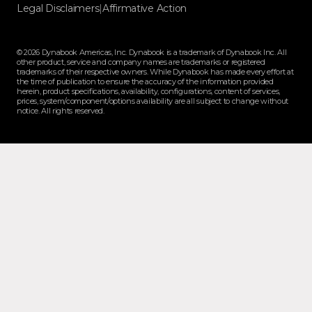
Legal Disclaimers
|
Affirmative Action
© 2026 Dynabook Americas, Inc. Dynabook is a trademark of Dynabook Inc. All
other product, service and company names are trademarks or registered
trademarks of their respective owners. While Dynabook has made every effort at
the time of publication to ensure the accuracy of the information provided
herein, product specifications, availability, configurations, content of services,
prices, system/component/options availability are all subject to change without
notice. All rights reserved.