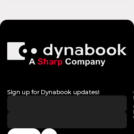
Sign up for Dynabook updates!