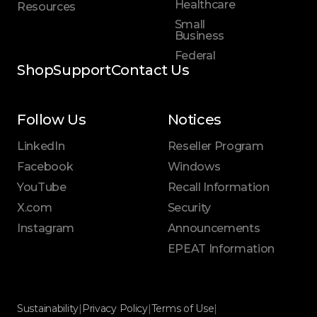
Healthcare
Resources
Small
Business
Federal
Shop
Support
Contact Us
Follow Us
Notices
LinkedIn
Reseller Program
Facebook
Windows
YouTube
Recall Information
X.com
Security
Instagram
Announcements
EPEAT Information
Sustainability
|
Privacy Policy
|
Terms of Use
|