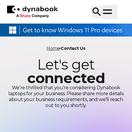
Home
Contact Us
Let's get
connected
We’re thrilled that you’re considering Dynabook
laptops for your business. Please share more details
about your business requirements, and we’ll reach
out to you shortly.