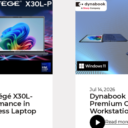
Jul 14, 2026
égé X30L-
Dynabook U
rmance in
Premium Co
ness Laptop
Workstatio
Read mor