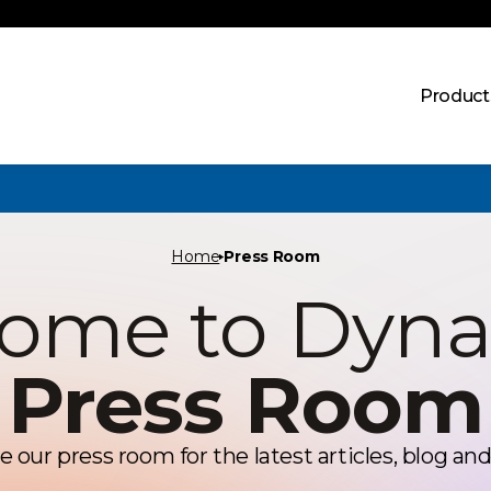
Product
Home
Press Room
ome to Dyn
Press Room
e our press room for the latest articles, blog and