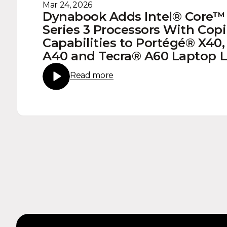
Mar 24, 2026
Dynabook Adds Intel® Core™ 
Series 3 Processors With Copi
Capabilities to Portégé® X40,
A40 and Tecra® A60 Laptop 
Read more