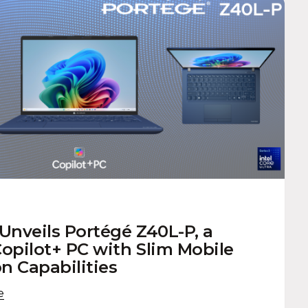
nveils Portégé Z40L-P, a
pilot+ PC with Slim Mobile
n Capabilities
e