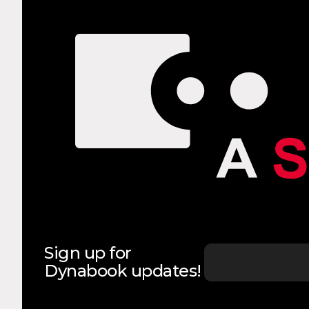
Sign up for
Dynabook updates!