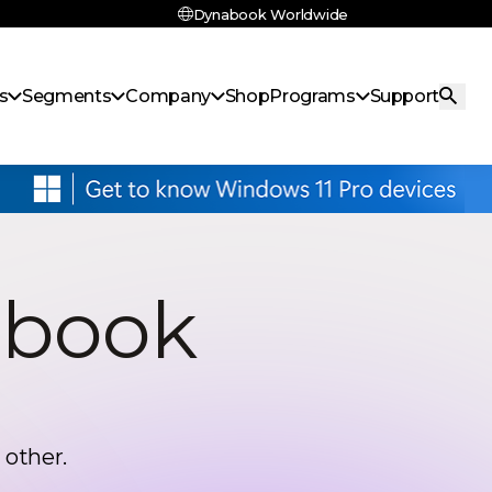
Dynabook Worldwide
s
Segments
Company
Shop
Programs
Support
abook
 other.