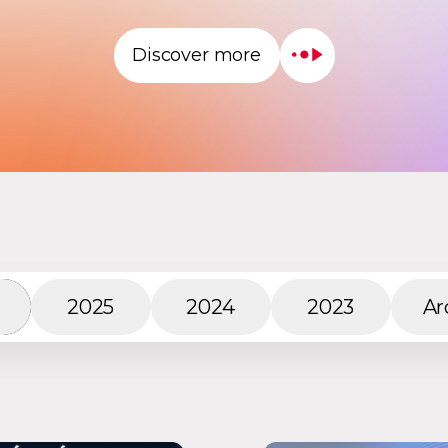
Discover more
2025
2024
2023
Ar