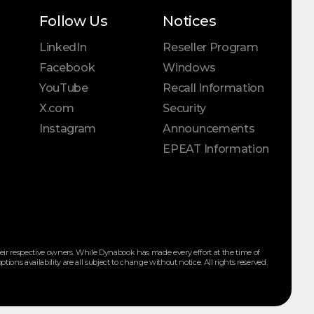
Follow Us
Notices
LinkedIn
Reseller Program
Facebook
Windows
YouTube
Recall Information
X.com
Security
Instagram
Announcements
EPEAT Information
ir respective owners. While Dynabook has made every effort at the time of
ions availability are all subject to change without notice. All rights reserved.