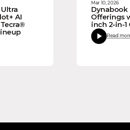
Mar 10, 2026
Ultra
Dynabook
lot+ AI
Offerings 
 Tecra®
inch 2-in-
Lineup
Read mor