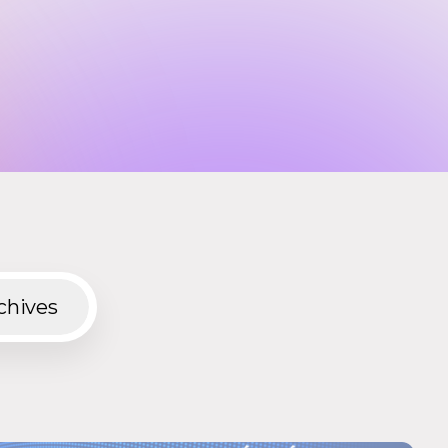
chives