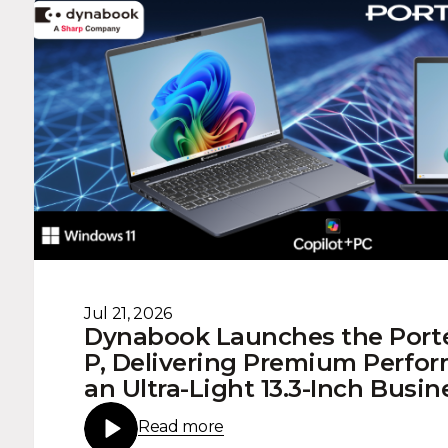
Jul 21, 2026
Dynabook Launches the Port
P, Delivering Premium Perfo
an Ultra-Light 13.3-Inch Busi
Read more