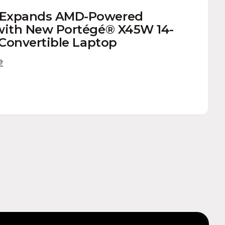
 Expands AMD-Powered
with New Portégé® X45W 14-
1 Convertible Laptop
e