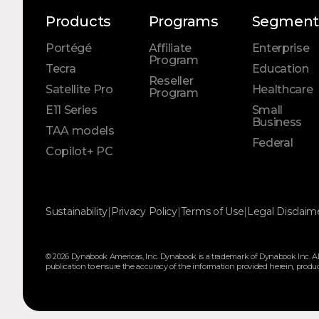
Products
Programs
Segment
Portégé
Affiliate
Enterprise
Program
Tecra
Education
Reseller
Satellite Pro
Healthcare
Program
E11 Series
Small
Business
TAA models
Federal
Copilot+ PC
Sustainability
|
Privacy Policy
|
Terms of Use
|
Legal Disclaim
© 2026 Dynabook Americas, Inc. Dynabook is a trademark of Dynabook Inc. All
publication to ensure the accuracy of the information provided herein, product s