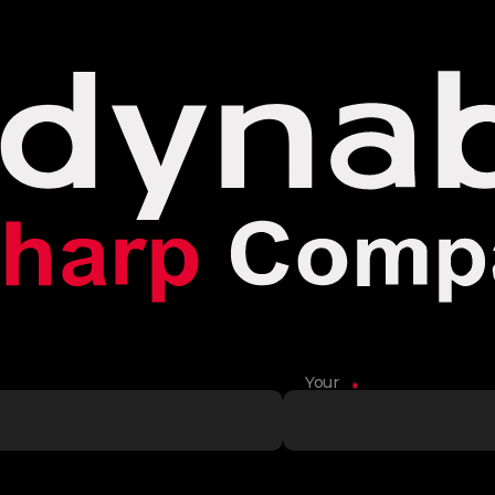
Your
*
Name