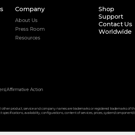
s
Company
Shop
Support
About Us
Contact Us
Press Room
Worldwide
Resources
ers
|
Affirmative Action
 other product, service and company names are trademarks or registered trademarks of the
pecifications, availability, configurations, content of services, prices, system/component/opt