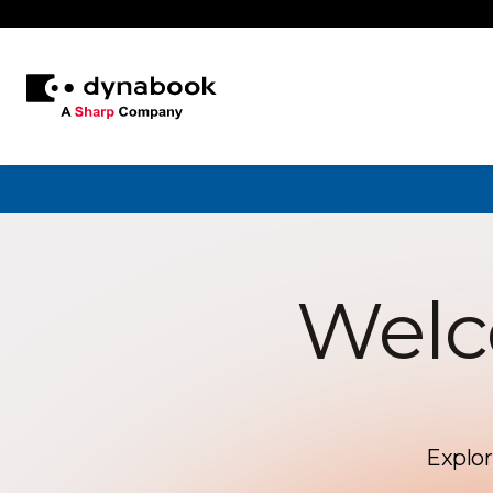
Welc
Explor