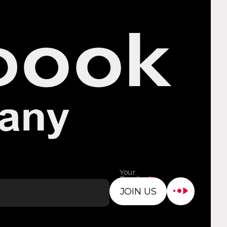
Your
Email
*
Address
JOIN US