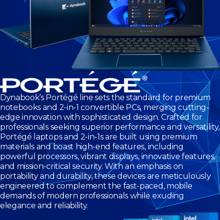
Dynabook’s Portégé line sets the standard for premium
notebooks and 2-in-1 convertible PCs, merging cutting-
edge innovation with sophisticated design. Crafted for
professionals seeking superior performance and versatility,
Portégé laptops and 2-in-1s are built using premium
materials and boast high-end features, including
powerful processors, vibrant displays, innovative features,
and mission-critical security. With an emphasis on
portability and durability, these devices are meticulously
engineered to complement the fast-paced, mobile
demands of modern professionals while exuding
elegance and reliability.