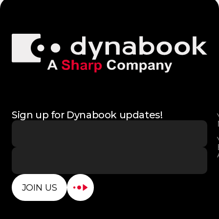
Sign up for Dynabook updates!
JOIN US