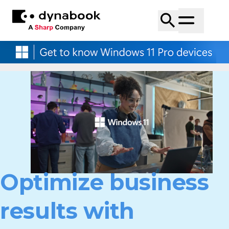
Optimize business
results with