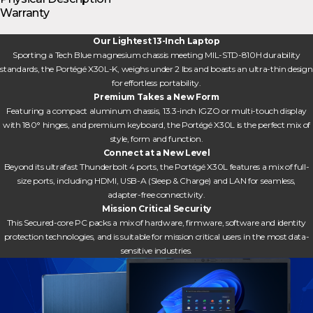
Warranty
Our Lightest 13-Inch Laptop
Sporting a Tech Blue magnesium chassis meeting MIL-STD-810H durability
standards, the Portégé X30L-K, weighs under 2 lbs and boasts an ultra-thin design
for effortless portability.
Premium Takes a New Form
Featuring a compact aluminum chassis, 13.3-inch IGZO or multi-touch display
with 180° hinges, and premium keyboard, the Portégé X30L is the perfect mix of
style, form and function.
Connect at a New Level
Beyond its ultrafast Thunderbolt 4 ports, the Portégé X30L features a mix of full-
size ports, including HDMI, USB-A (Sleep & Charge) and LAN for seamless,
adapter-free connectivity.
Mission Critical Security
This Secured-core PC packs a mix of hardware, firmware, software and identity
protection technologies, and is suitable for mission critical users in the most data-
sensitive industries.