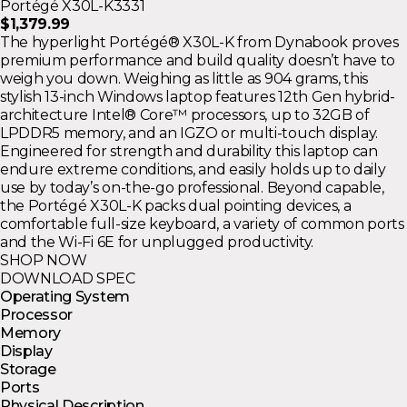
Portégé X30L-K3331
$1,379.99
The hyperlight Portégé® X30L-K from Dynabook proves
premium performance and build quality doesn’t have to
weigh you down. Weighing as little as 904 grams, this
stylish 13-inch Windows laptop features 12th Gen hybrid-
architecture Intel® Core™ processors, up to 32GB of
LPDDR5 memory, and an IGZO or multi-touch display.
Engineered for strength and durability this laptop can
endure extreme conditions, and easily holds up to daily
use by today’s on-the-go professional. Beyond capable,
the Portégé X30L-K packs dual pointing devices, a
comfortable full-size keyboard, a variety of common ports
and the Wi-Fi 6E for unplugged productivity.
SHOP NOW
DOWNLOAD SPEC
Operating System
Processor
Memory
Display
Storage
Ports
Physical Description