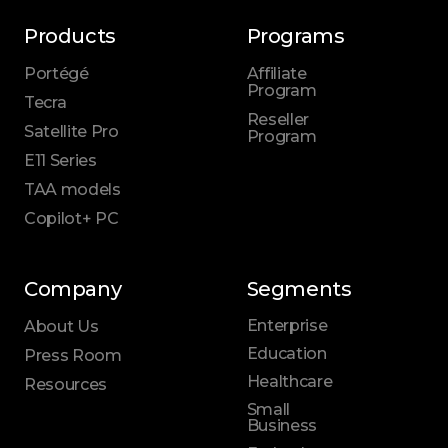
Products
Programs
Portégé
Affiliate
Program
Tecra
Reseller
Satellite Pro
Program
E11 Series
TAA models
Copilot+ PC
Company
Segments
Enterprise
About Us
Education
Press Room
Healthcare
Resources
Small
Business