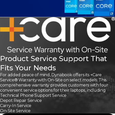
Product Service Support That
Fits Your Needs
For added peace of mind, Dynabook offers its +Care
Service® Warranty with On-Site on select models. This
comprehensive warranty provides customers with four
convenient service options for their laptops, including
Technical Phone Support Service
Depot Repair Service
Carry-In Service
On-Site Service