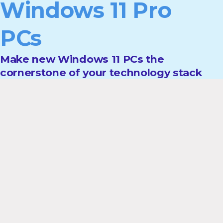
Windows 11 Pro
PCs
Make new Windows 11 PCs the
cornerstone of your technology stack