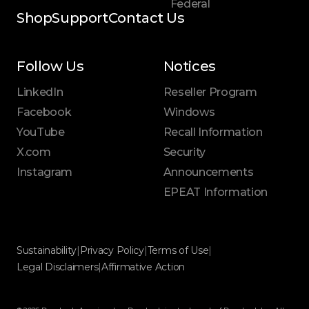
Federal
Shop
Support
Contact Us
Follow Us
Notices
LinkedIn
Reseller Program
Facebook
Windows
YouTube
Recall Information
X.com
Security
Instagram
Announcements
EPEAT Information
Sustainability
|
Privacy Policy
|
Terms of Use
|
Legal Disclaimers
|
Affirmative Action