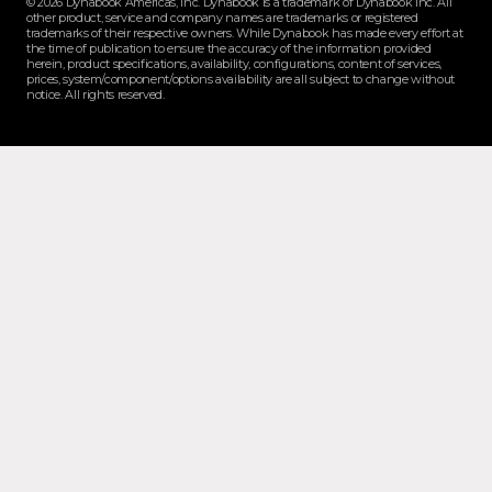
© 2026 Dynabook Americas, Inc. Dynabook is a trademark of Dynabook Inc. All
other product, service and company names are trademarks or registered
trademarks of their respective owners. While Dynabook has made every effort at
the time of publication to ensure the accuracy of the information provided
herein, product specifications, availability, configurations, content of services,
prices, system/component/options availability are all subject to change without
notice. All rights reserved.