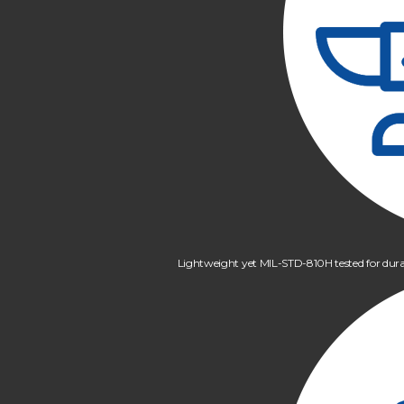
Lightweight yet MIL-STD-810H tested for dura