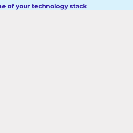
e of your technology stack