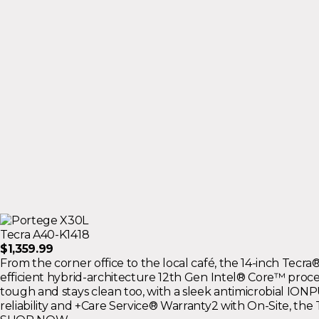
Tecra A40-K1418
$1,359.99
From the corner office to the local café, the 14-inch Tec
efficient hybrid-architecture 12th Gen Intel® Core™ proces
tough and stays clean too, with a sleek antimicrobial IO
reliability and +Care Service® Warranty2 with On-Site, the 