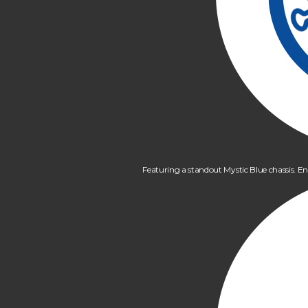
Featuring a standout Mystic Blue chassis. En