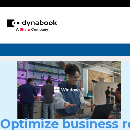
Optimize business r