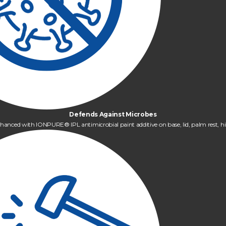
Defends Against Microbes
hanced with IONPURE® IPL antimicrobial paint additive on base, lid, palm rest, hi