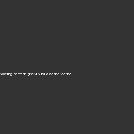
ndering bacteria growth for a cleaner device.