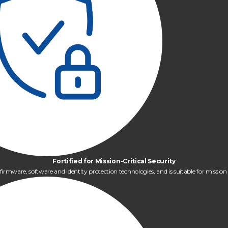
Fortified for Mission-Critical Security
mware, software and identity protection technologies, and is suitable for mission cr