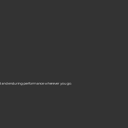
ind and enduring performance wherever you go.