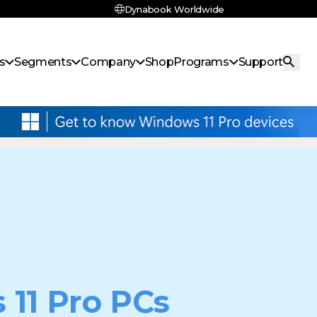
Dynabook Worldwide
s
Segments
Company
Shop
Programs
Support
 11 Pro PCs