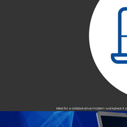
Ideal for a collaborative modern workplace 