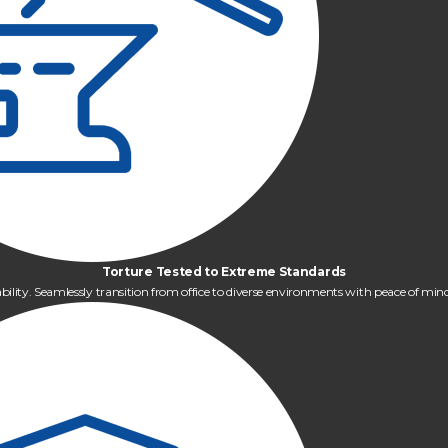
Torture Tested to Extreme Standards
bility. Seamlessly transition from office to diverse environments with peace of m