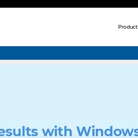
Product
esults with Windows