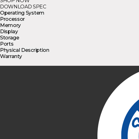
SHOP NOW
DOWNLOAD SPEC
Operating System
Processor
Memory
Display
Storage
Ports
Physical Description
Warranty