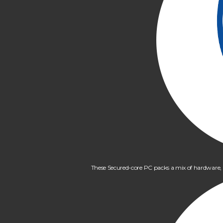
These Secured-core PC packs a mix of hardware, fir