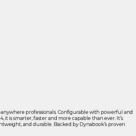
om-anywhere professionals. Configurable with powerful and
t is smarter, faster and more capable than ever. It’s
lightweight, and durable. Backed by Dynabook’s proven