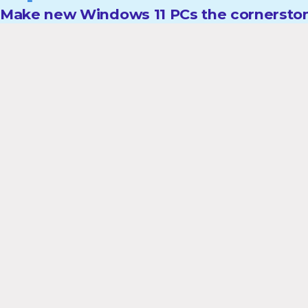
Make new Windows 11 PCs the cornerston