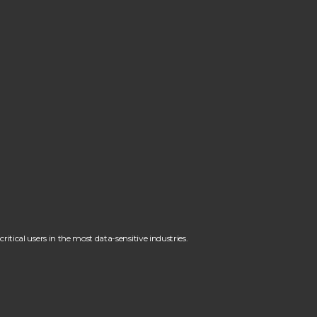
itical users in the most data-sensitive industries.