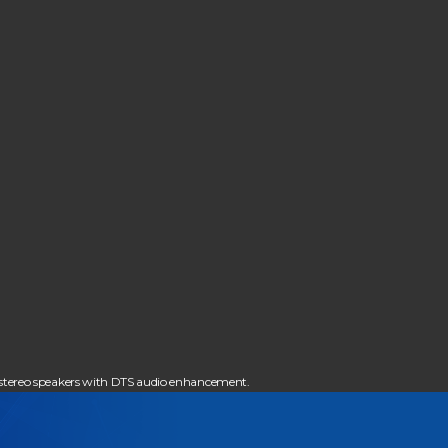
 stereo speakers with DTS audio enhancement.