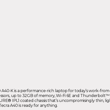
ra® A40-K is a performance-rich laptop for today’s work-fr
sors, up to 32GB of memory, Wi-Fi 6E and Thunderbolt™ 4, i
NPURE® IPL1 coated chassis that’s uncompromisingly thin, 
Tecra A40 is ready for anything.