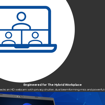
Engineered for The Hybrid Workplace
it packs an HD webcam with privacy shutter, dual beamforming mics and powerful