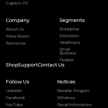
Copilot+ PC
Company
Segments
Enterprise
About Us
Education
Press Room
Healthcare
Resources
Small
Business
Federal
Shop
Support
Contact Us
Follow Us
Notices
LinkedIn
Reseller Program
Facebook
Windows
YouTube
Recall Information