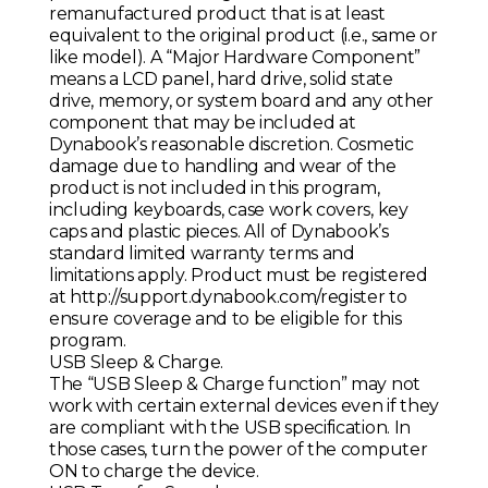
remanufactured product that is at least
equivalent to the original product (i.e., same or
like model). A “Major Hardware Component”
means a LCD panel, hard drive, solid state
drive, memory, or system board and any other
component that may be included at
Dynabook’s reasonable discretion. Cosmetic
damage due to handling and wear of the
product is not included in this program,
including keyboards, case work covers, key
caps and plastic pieces. All of Dynabook’s
standard limited warranty terms and
limitations apply. Product must be registered
at
http://support.dynabook.com/register
to
ensure coverage and to be eligible for this
program.
USB Sleep & Charge.
The “USB Sleep & Charge function” may not
work with certain external devices even if they
are compliant with the USB specification. In
those cases, turn the power of the computer
ON to charge the device.