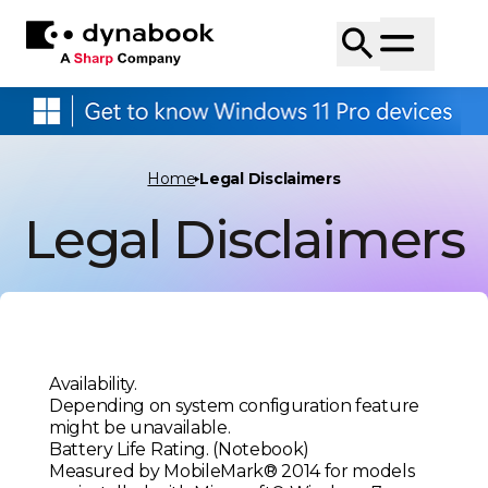
Home
Legal Disclaimers
Legal Disclaimers
Availability.
Depending on system configuration feature
might be unavailable.
Battery Life Rating. (Notebook)
Measured by MobileMark® 2014 for models