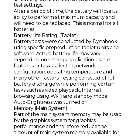
test settings.
After a period of time, the battery will lose its
ability to perform at maximum capacity and
will need to be replaced. This is normal for all
batteries.
Battery Life Rating. (Tablet)
Battery tests were conducted by Dynabook
using specific preproduction tablet units and
software. Actual battery life may vary
depending on settings, application usage,
features or tasks selected, network
configuration, operating temperature and
many other factors. Testing consisted of full
battery discharge while performing certain
tasks such as video playback, Internet
browsing using Wi-Fi and standby mode.
Auto-Brightness was turned off.
Memory (Main System).
Part of the main system memory may be used
by the graphics system for graphics
performance and therefore reduce the
amount of main system memory available for