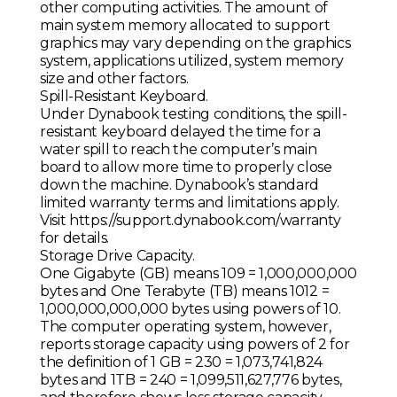
other computing activities. The amount of
main system memory allocated to support
graphics may vary depending on the graphics
system, applications utilized, system memory
size and other factors.
Spill-Resistant Keyboard.
Under Dynabook testing conditions, the spill-
resistant keyboard delayed the time for a
water spill to reach the computer’s main
board to allow more time to properly close
down the machine. Dynabook’s standard
limited warranty terms and limitations apply.
Visit https://support.dynabook.com/warranty
for details.
Storage Drive Capacity.
One Gigabyte (GB) means 109 = 1,000,000,000
bytes and One Terabyte (TB) means 1012 =
1,000,000,000,000 bytes using powers of 10.
The computer operating system, however,
reports storage capacity using powers of 2 for
the definition of 1 GB = 230 = 1,073,741,824
bytes and 1TB = 240 = 1,099,511,627,776 bytes,