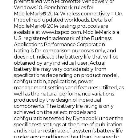
preinstalled with Microsoft® Windows 7 or
Windows 10. Benchmark rules for
MobileMark® 2014: Wireless connectivity = On,
Predefined updated workloads. Details of
MobileMark® 2014 testing protocols are
available at www.bapco.com. MobileMark is a
U.S. registered trademark of the Business
Applications Performance Corporation.
Rating is for comparison purposes only, and
does not indicate the battery life that will be
obtained by any individual user. Actual
battery life may vary considerably from
specifications depending on product model,
configuration, applications, power
management settings and features utilized, as
well as the natural performance variations
produced by the design of individual
components. The battery life rating is only
achieved on the select models and
configurations tested by Dynabook under the
specific test settings at the time of publication
and is not an estimate of a system’s battery life
under any conditions other than the specific