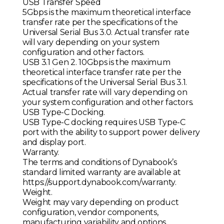
USB Transfer Speed
5Gbps is the maximum theoretical interface
transfer rate per the specifications of the
Universal Serial Bus 3.0. Actual transfer rate
will vary depending on your system
configuration and other factors.
USB 3.1 Gen 2. 10Gbps is the maximum
theoretical interface transfer rate per the
specifications of the Universal Serial Bus 3.1.
Actual transfer rate will vary depending on
your system configuration and other factors.
USB Type-C Docking.
USB Type-C docking requires USB Type-C
port with the ability to support power delivery
and display port.
Warranty.
The terms and conditions of Dynabook’s
standard limited warranty are available at
https://support.dynabook.com/warranty.
Weight.
Weight may vary depending on product
configuration, vendor components,
manufacturing variability and options