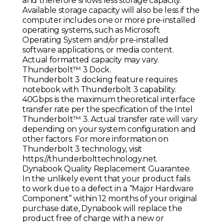
and therefore shows less storage capacity.
Available storage capacity will also be less if the
computer includes one or more pre-installed
operating systems, such as Microsoft
Operating System and/or pre-installed
software applications, or media content.
Actual formatted capacity may vary.
Thunderbolt™ 3 Dock.
Thunderbolt 3 docking feature requires
notebook with Thunderbolt 3 capability.
40Gbps is the maximum theoretical interface
transfer rate per the specification of the Intel
Thunderbolt™ 3. Actual transfer rate will vary
depending on your system configuration and
other factors. For more information on
Thunderbolt 3 technology, visit
https://thunderbolttechnology.net.
Dynabook Quality Replacement Guarantee.
In the unlikely event that your product fails
to work due to a defect in a “Major Hardware
Component” within 12 months of your original
purchase date, Dynabook will replace the
product free of charge with a new or