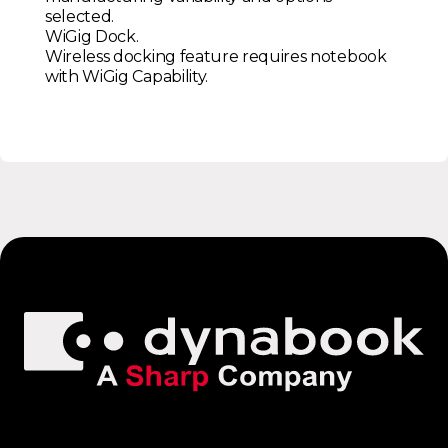
selected.
WiGig Dock.
Wireless docking feature requires notebook
with WiGig Capability.