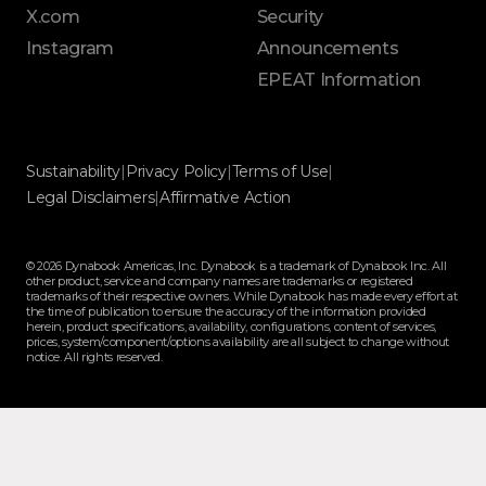
X.com
Security
Instagram
Announcements
EPEAT Information
Sustainability
|
Privacy Policy
|
Terms of Use
|
Legal Disclaimers
|
Affirmative Action
© 2026 Dynabook Americas, Inc. Dynabook is a trademark of Dynabook Inc. All
other product, service and company names are trademarks or registered
trademarks of their respective owners. While Dynabook has made every effort at
the time of publication to ensure the accuracy of the information provided
herein, product specifications, availability, configurations, content of services,
prices, system/component/options availability are all subject to change without
notice. All rights reserved.