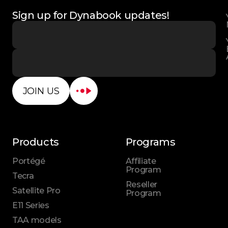
Sign up for Dynabook updates!
JOIN US
Products
Programs
Portégé
Affiliate
Program
Tecra
Reseller
Satellite Pro
Program
E11 Series
TAA models