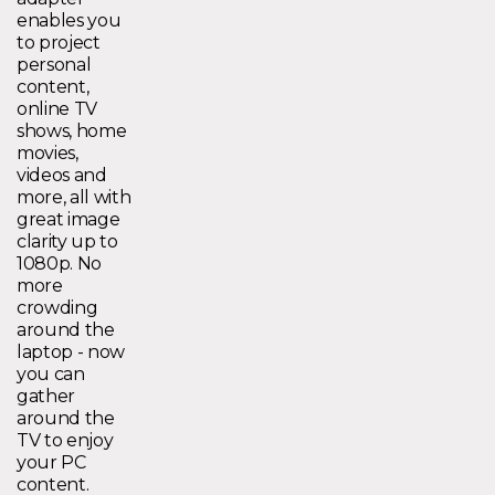
enables you
to project
personal
content,
online TV
shows, home
movies,
videos and
more, all with
great image
clarity up to
1080p. No
more
crowding
around the
laptop - now
you can
gather
around the
TV to enjoy
your PC
content.