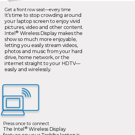
Get a front row seat—every time
It’s time to stop crowding around
your laptop screen to enjoy vivid
pictures, video and other content.
®
Intel
Wireless Display makes the
show so much more enjoyable,
letting you easily stream videos,
photos and music from your hard
drive, home network, or the
internet straight to your HDTV—
easily and wirelessly.
Press once to connect
®
The Intel
Wireless Display