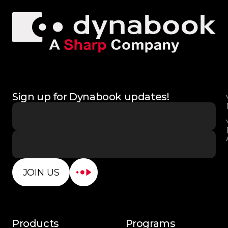
Sign up for Dynabook updates!
JOIN US
Products
Programs