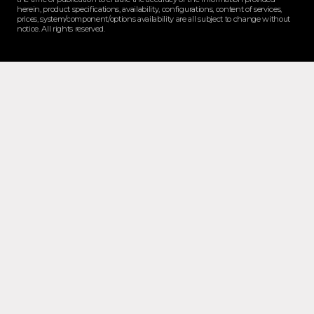
herein, product specifications, availability, configurations, content of services,
prices, system/component/options availability are all subject to change without
notice. All rights reserved.