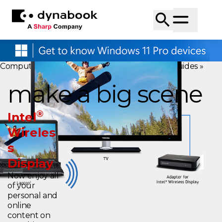
Computers
»
Research Center
»
Technology Guides
»
make a big scene
®
Intel
Wireles
s
Display
Now enjoy all
of your
personal and
online
content on