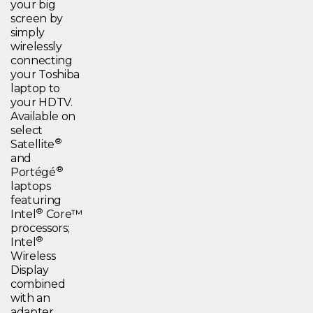
your big
screen by
simply
wirelessly
connecting
your Toshiba
laptop to
your HDTV.
Available on
select
®
Satellite
and
®
Portégé
laptops
featuring
®
Intel
Core™
processors;
®
Intel
Wireless
Display
combined
with an
adapter