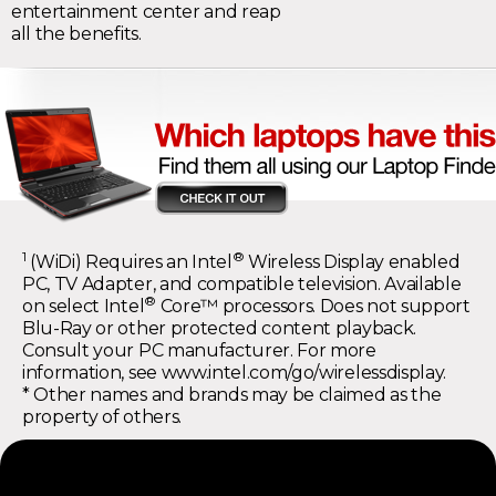
entertainment center and reap
all the benefits.
1
®
(WiDi) Requires an Intel
Wireless Display enabled
PC, TV Adapter, and compatible television. Available
®
on select Intel
Core™ processors. Does not support
Blu-Ray or other protected content playback.
Consult your PC manufacturer. For more
information, see
www.intel.com/go/wirelessdisplay
.
* Other names and brands may be claimed as the
property of others.