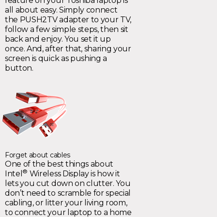
feature on your Toshiba laptop is
all about easy. Simply connect
the PUSH2TV adapter to your TV,
follow a few simple steps, then sit
back and enjoy. You set it up
once. And, after that, sharing your
screen is quick as pushing a
button.
Forget about cables
One of the best things about
®
Intel
Wireless Display is how it
lets you cut down on clutter. You
don’t need to scramble for special
cabling, or litter your living room,
to connect your laptop to a home