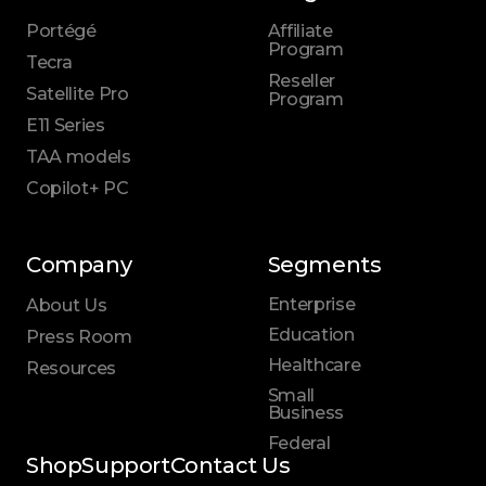
Portégé
Affiliate
Program
Tecra
Reseller
Satellite Pro
Program
E11 Series
TAA models
Copilot+ PC
Company
Segments
Enterprise
About Us
Education
Press Room
Healthcare
Resources
Small
Business
Federal
Shop
Support
Contact Us