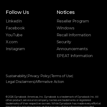
Follow Us
Notices
LinkedIn
Reseller Program
Facebook
Windows
YouTube
Recall Information
X.com
Security
Instagram
Announcements
EPEAT Information
Sustainability
|
Privacy Policy
|
Terms of Use
|
Legal Disclaimers
|
Affirmative Action
© 2026 Dynabook Americas, Inc. Dynabook is a trademark of Dynabook Inc. All
other product, service and company names are trademarks or registered
trademarks of their respective owners. While Dynabook has made every effort at
the time of publication to ensure the accuracy of the information provided