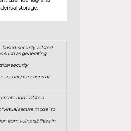
ential storage.
based, security-related
ns such as generating,
ical security
e security functions of
 create and isolate a
"virtual secure mode" to
on from vulnerabilities in