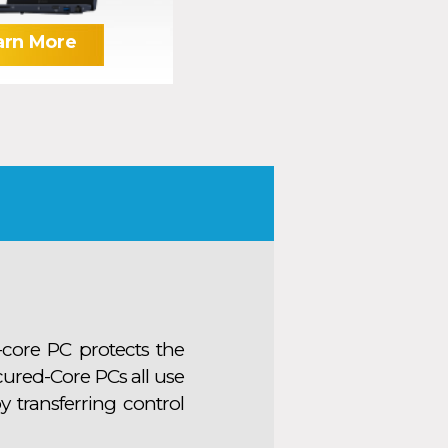
arn More
-core PC protects the
cured-Core PCs all use
y transferring control