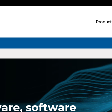
Product
are, software