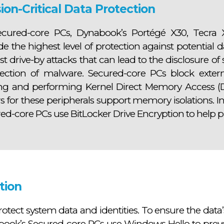
ion-Critical Data Protection
ecured-core PCs, Dynabook’s Portégé X30, Tecra 
de the highest level of protection against potential 
st drive-by attacks that can lead to the disclosure of
jection of malware. Secured-core PCs block extern
ing and performing Kernel Direct Memory Access 
rs for these peripherals support memory isolations. 
ed-core PCs use BitLocker Drive Encryption to help pr
tion
otect system data and identities. To ensure the data’s 
ook’s Secured-core PCs use Windows Hello to preven