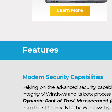
Learn More
Features
Modern Security Capabilities
Relying on the advanced security capabi
integrity of Windows and its boot process
Dynamic Root of Trust Measurement 
from the CPU directly to the Windows hyp