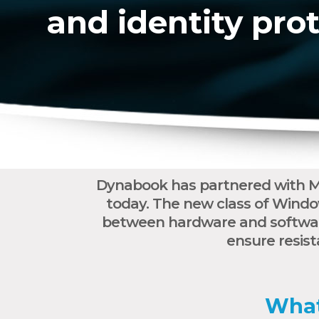
and identity pro
Dynabook has partnered with Mi
today. The new class of Windo
between hardware and software
ensure resist
What