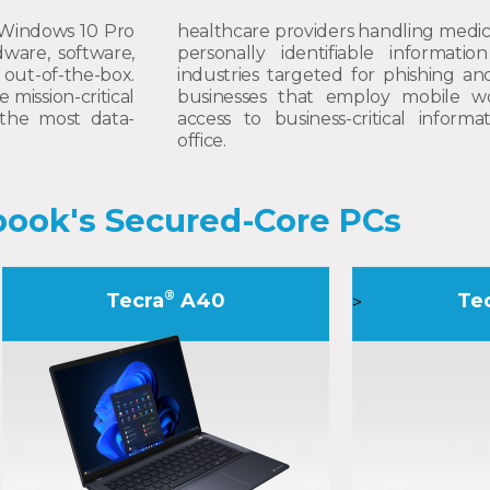
 Windows 10 Pro
healthcare providers handling medic
ware, software,
personally identifiable information
out-of-the-box.
industries targeted for phishing an
mission-critical
businesses that employ mobile w
the most data-
access to business-critical inform
office.
ook's Secured-Core PCs
®
Tecra
A40
Te
>