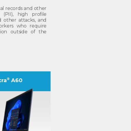
al records and other
 (PII), high profile
d other attacks, and
orkers who require
ation outside of the
®
cra
A60