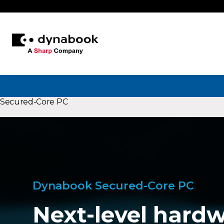
Secured-Core PC
Dynabook Secured-Core PC
Next-level hardw