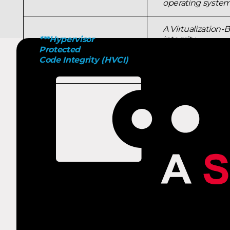
operating system,
A Virtualization-
***Hypervisor
integrity
Protected
policy enforceme
Code Integrity (HVCI)
they're
started and prev