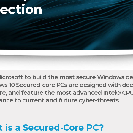
tection
crosoft to build the most secure Windows dev
ws 10 Secured-core PCs are designed with dee
, and feature the most advanced Intel® CPUs
ance to current and future cyber-threats.
 is a Secured-Core PC?