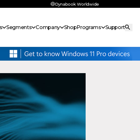
Dynabook Worldwide
s
Segments
Company
Shop
Programs
Support