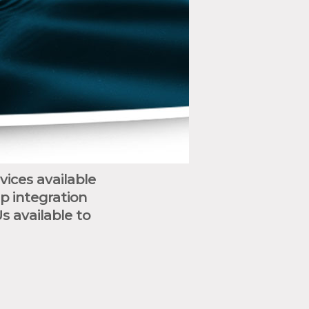
ices available
p integration
 available to