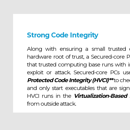
Strong Code Integrity
Along with ensuring a small trusted 
hardware root of trust, a Secured-core 
that trusted computing base runs with in
exploit or attack. Secured-core PCs u
Protected Code Integrity (HVCI)**
to chec
and only start executables that are sig
HVCI runs in the
Virtualization-Based 
from outside attack.