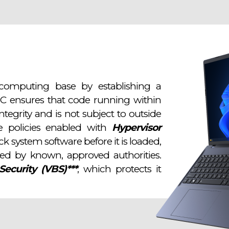
computing base by establishing a
PC ensures that code running within
tegrity and is not subject to outside
se policies enabled with
Hypervisor
k system software before it is loaded,
ned by known, approved authorities.
Security (VBS)***
, which protects it