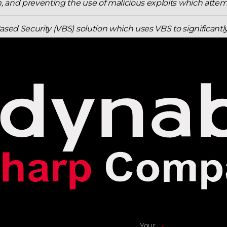
 and preventing the use of malicious exploits which attemp
Based Security (VBS) solution which uses VBS to significant
nt. Kernel mode code integrity checks all kernel mode driv
ents unsigned drivers or system files from being loaded i
Your