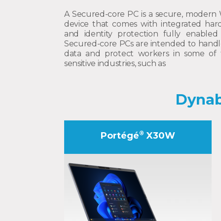
A Secured-core PC is a secure, modern
device that comes with integrated hard
and identity protection fully enabled 
Secured-core PCs are intended to handle 
data and protect workers in some of 
sensitive industries, such as
Dynab
®
Portégé
X30W