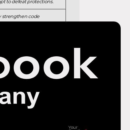
t to defeat protections.
ly strengthen code
ers and binaries before
nto system memory.
Your