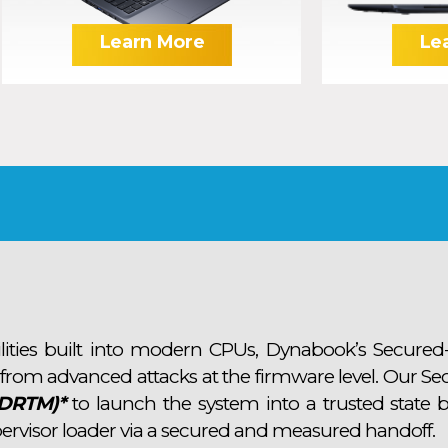
Learn More
Le
lities built into modern CPUs, Dynabook’s Secured
 from advanced attacks at the firmware level. Our Se
(DRTM)*
to launch the system into a trusted state b
ervisor loader via a secured and measured handoff.