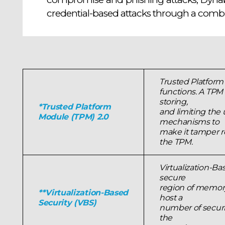
credential-based attacks through a combi
Trusted Platform
functions. A TPM 
storing,
*Trusted Platform
and limiting the 
Module (TPM) 2.0
mechanisms to
make it tamper re
the TPM.
Virtualization-Ba
secure
region of memory
**Virtualization-Based
host a
Security (VBS)
number of securit
the