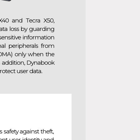
X40 and Tecra X50,
data loss by guarding
 sensitive information
al peripherals from
(DMA) only when the
In addition, Dynabook
otect user data.
safety against theft,
t user identity and