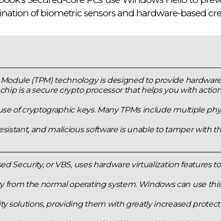
nation of biometric sensors and hardware-based cred
 Module (TPM) technology is designed to provide hardware-
chip is a secure crypto processor that helps you with actio
use of cryptographic keys. Many TPMs include multiple phys
sistant, and malicious software is unable to tamper with th
sed Security, or VBS, uses hardware virtualization features to
 from the normal operating system. Windows can use this 
y solutions, providing them with greatly increased protecti