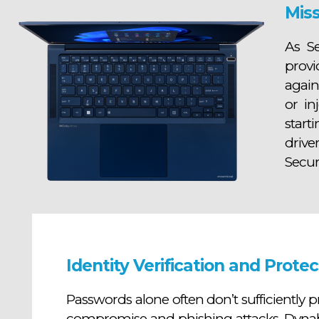
Miss
As S
provi
again
or in
start
drive
Secur
Identity Verification and Protec
Passwords alone often don’t sufficiently pr
compromise and phishing attacks, Dynab