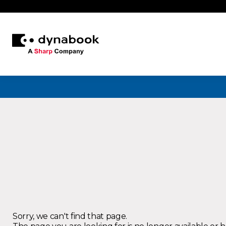
Sorry, we can't find that page.