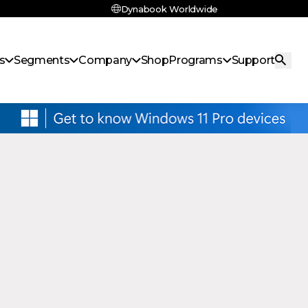
Dynabook Worldwide
s
Segments
Company
Shop
Programs
Support