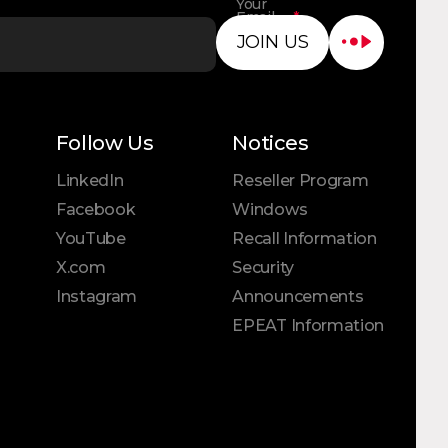
Your
Email
*
Address
JOIN US
Follow Us
Notices
LinkedIn
Reseller Program
Facebook
Windows
YouTube
Recall Information
X.com
Security
Instagram
Announcements
EPEAT Information