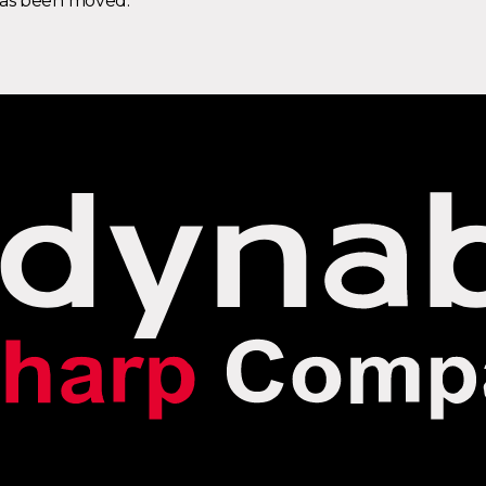
 has been moved.