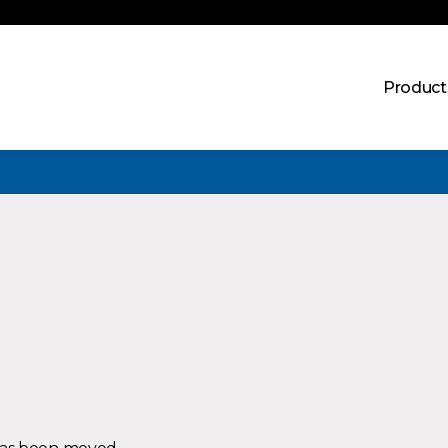
Product