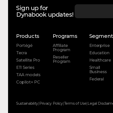
Sign up for
Dynabook updates!
Products
Programs
Segment
Portégé
Affiliate
Enterprise
Program
Tecra
Education
Reseller
Satellite Pro
Healthcare
Program
E11 Series
Small
Business
TAA models
Federal
Copilot+ PC
Sustainability
|
Privacy Policy
|
Terms of Use
|
Legal Disclaim