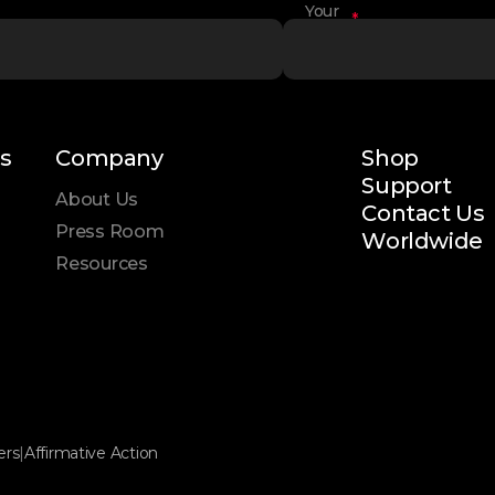
Your
*
Name
s
Company
Shop
Support
About Us
Contact Us
Press Room
Worldwide
Resources
ers
|
Affirmative Action