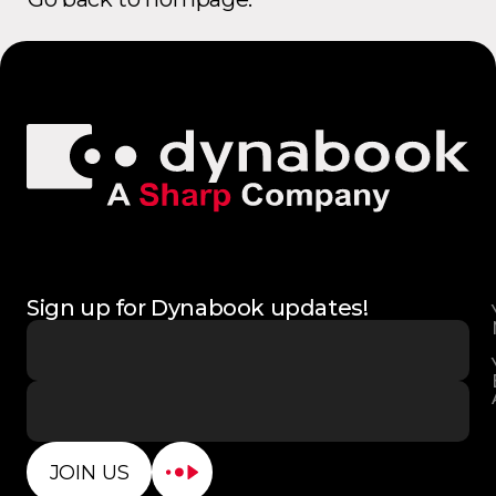
Sign up for Dynabook updates!
JOIN US