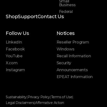
Small
Business
Federal
Shop
Support
Contact Us
Follow Us
Notices
LinkedIn
Reseller Program
Facebook
Windows
YouTube
Recall Information
X.com
Security
Instagram
Announcements
EPEAT Information
Sustainability
|
Privacy Policy
|
Terms of Use
|
Legal Disclaimers
|
Affirmative Action