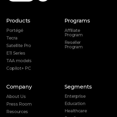
Products
Programs
Portégé
Affiliate
Program
Tecra
Reseller
Satellite Pro
Program
E11 Series
TAA models
Copilot+ PC
Company
Segments
Enterprise
About Us
Education
Press Room
Healthcare
Resources