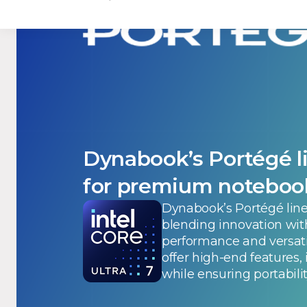
Dynabook’s Portégé li
for premium noteboo
Dynabook’s Portégé line
blending innovation wit
performance and versati
offer high-end features,
while ensuring portabilit