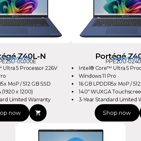
tégé Z40L-N
Portégé Z4
Copilot+ PC
Copilot+ PC
PE25U-00J00E
PPE20U-0240
 Ultra 5 Processor 226V
Intel® Core™ Ultra 5 Pro
Pro
Windows 11 Pro
5x MoP / 512 GB SSD
16 GB LPDDR5x MoP / 51
(1920 x 1200)
14.0" WUXGA Touchscreen
ard Limited Warranty
3-Year Standard Limited 
op now
Shop now