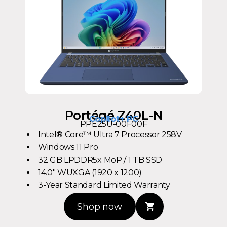
Portégé Z40L-N
Copilot+ PC
PPE25U-00F00F
Intel® Core™ Ultra 7 Processor 258V
Windows 11 Pro
32 GB LPDDR5x MoP / 1 TB SSD
14.0" WUXGA (1920 x 1200)
3-Year Standard Limited Warranty
Shop now