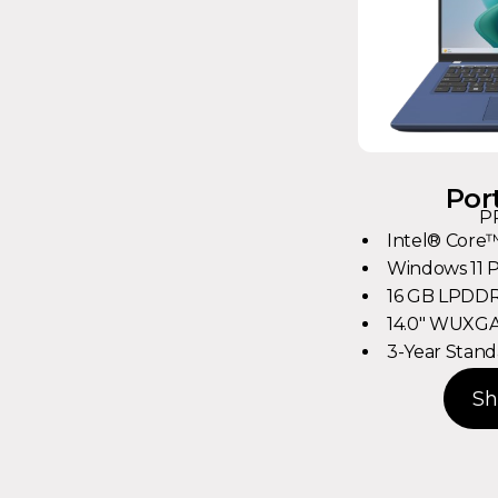
Por
P
Intel® Core™
Windows 11 
16 GB LPDDR
14.0" WUXGA 
3-Year Stand
Sh