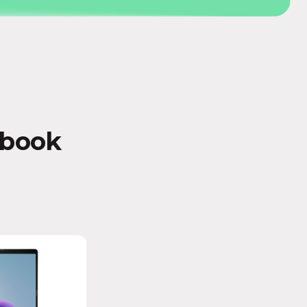
abook