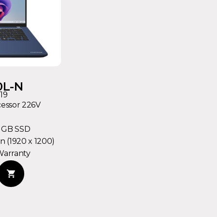
0L-N
19
cessor 226V
2 GB SSD
 (1920 x 1200)
Warranty