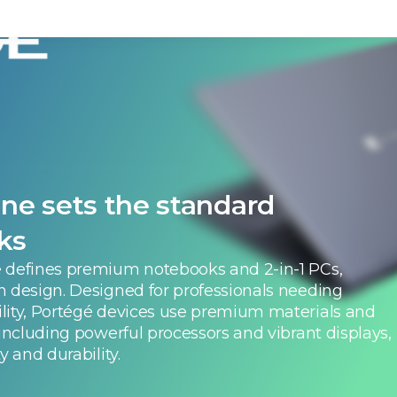
ne sets the standard
ks
 defines premium notebooks and 2-in-1 PCs,
h design. Designed for professionals needing
lity, Portégé devices use premium materials and
 including powerful processors and vibrant displays,
y and durability.