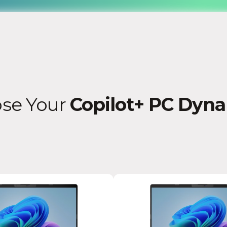
se Your
Copilot+ PC Dyn