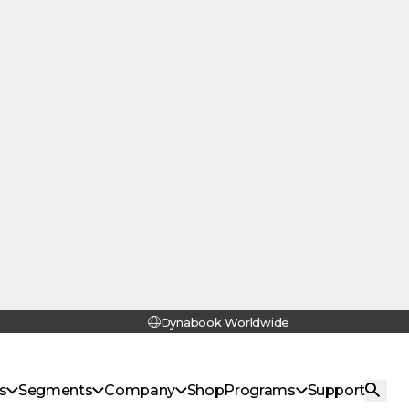
14-Inch
With Wi-Fi 6E, hi-res UXGA webcam,
stereo speakers and a dual beam-
forming microphones with noise
suppression, the Dynabook E11 allows
students to learn and collaborate with
classmates from anywhere