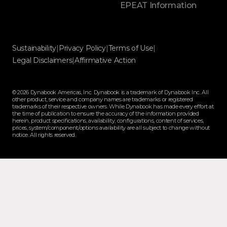
EPEAT Information
Sustainability
|
Privacy Policy
|
Terms of Use
|
Legal Disclaimers
|
Affirmative Action
© 2026 Dynabook Americas, Inc. Dynabook is a trademark of Dynabook Inc. All
other product, service and company names are trademarks or registered
trademarks of their respective owners. While Dynabook has made every effort at
the time of publication to ensure the accuracy of the information provided
herein, product specifications, availability, configurations, content of services,
prices, system/component/options availability are all subject to change without
notice. All rights reserved.