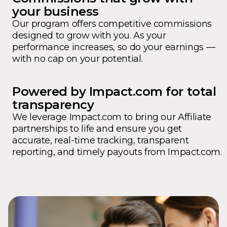
your business
Our program offers competitive commissions
designed to grow with you. As your
performance increases, so do your earnings —
with no cap on your potential.
Powered by Impact.com for total
transparency
We leverage Impact.com to bring our Affiliate
partnerships to life and ensure you get
accurate, real-time tracking, transparent
reporting, and timely payouts from Impact.com.