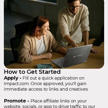
How to Get Started
Apply -
Fill out a quick application on
Impact.com. Once approved, you'll gain
immediate access to links and creatives
Promote -
Place affiliate links on your
website, socials, or app to drive traffic to our