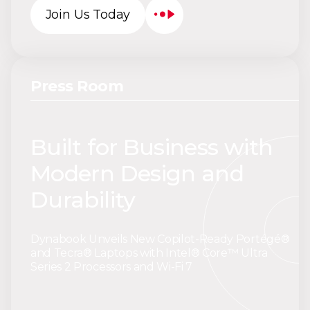
Join Us Today
Press Room
Built for Business with
Modern Design and
Durability
Dynabook Unveils New Copilot-Ready Portégé®
and Tecra® Laptops with Intel® Core™ Ultra
Series 2 Processors and Wi-Fi 7