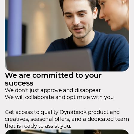
We are committed to your
success
We don't just approve and disappear.
We will collaborate and optimize with you.
Get access to quality Dynabook product and
creatives, seasonal offers, and a dedicated team
that is ready to assist you.