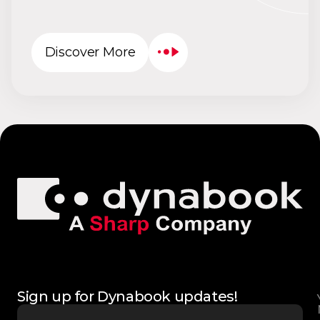
Discover More
Sign up for Dynabook updates!