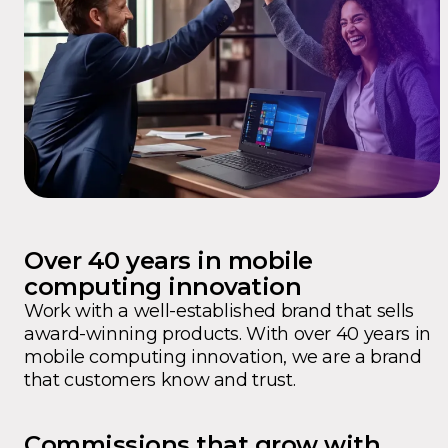
Over 40 years in mobile
computing innovation
Work with a well-established brand that sells
award-winning products. With over 40 years in
mobile computing innovation, we are a brand
that customers know and trust.
Commissions that grow with