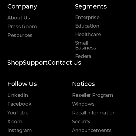
Company
Segments
Enterprise
About Us
Education
Press Room
Healthcare
Resources
Small
Business
Federal
Shop
Support
Contact Us
Follow Us
Notices
LinkedIn
Reseller Program
Facebook
Windows
YouTube
Recall Information
X.com
Security
Instagram
Announcements