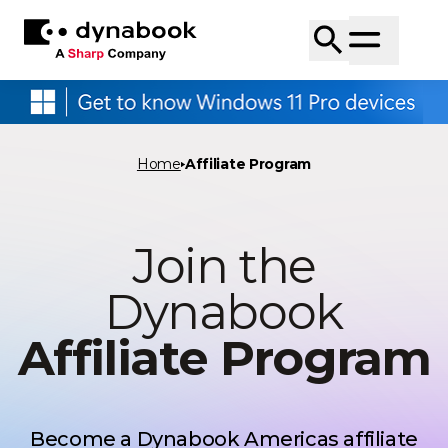
Home
Affiliate Program
Join the
Dynabook
Affiliate Program
Become a Dynabook Americas affiliate