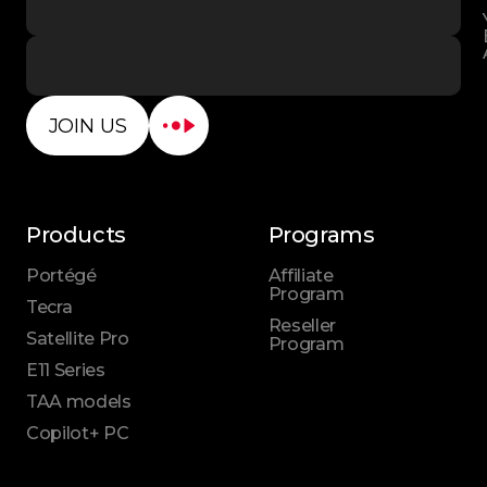
JOIN US
Products
Programs
Portégé
Affiliate
Program
Tecra
Reseller
Satellite Pro
Program
E11 Series
TAA models
Copilot+ PC