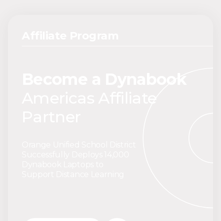
Affiliate Program
Become a Dynabook
Americas Affiliate
Partner
Orange Unified School District
Successfully Deploys 14,000
Dynabook Laptops to
Support Distance Learning