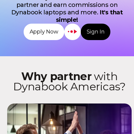
partner and earn commissions on
Dynabook laptops and more.
It's that
simple!
Sign In
Apply Now
Why partner
with
Dynabook Americas?