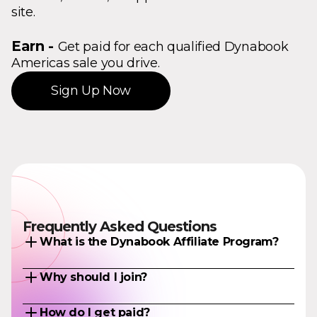
site.
Earn -
Get paid for each qualified Dynabook
Americas sale you drive.
Sign Up Now
Frequently Asked Questions
What is the Dynabook Affiliate Program?
Earn commissions by promoting Dynabook
Why should I join?
Americas products to your audience. When
someone makes a qualifying Dynabook
As an Affiliate, you can earn money while
product purchase through your unique affiliate
How do I get paid?
adding value to the content on your site. We