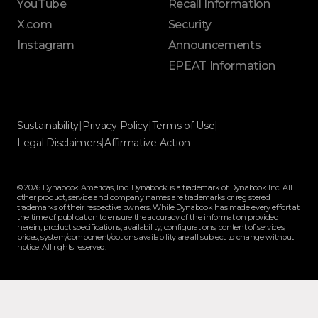
YouTube
Recall Information
X.com
Security
Instagram
Announcements
EPEAT Information
Sustainability
|
Privacy Policy
|
Terms of Use
|
Legal Disclaimers
|
Affirmative Action
© 2026 Dynabook Americas, Inc. Dynabook is a trademark of Dynabook Inc. All
other product, service and company names are trademarks or registered
trademarks of their respective owners. While Dynabook has made every effort at
the time of publication to ensure the accuracy of the information provided
herein, product specifications, availability, configurations, content of services,
prices, system/component/options availability are all subject to change without
notice. All rights reserved.