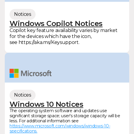
Notices
Windows Copilot Notices
Copilot key feature availability varies by market
for the devices which have the icon,
see https://aka.ms/Keysupport.
Notices
Windows 10 Notices
The operating system software and updates use
significant storage space; user's storage capacity will be
less. For additional information see
https://www.microsoft.com/windows/windows-10-
specifications.