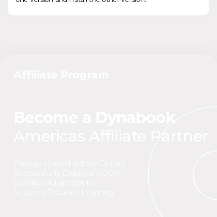
Affiliate Program
Become a Dynabook
Americas Affiliate Partner
Orange Unified School District
Successfully Deploys 14,000
Dynabook Laptops to
Support Distance Learning