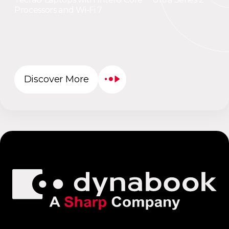
Processors and Wi-Fi 7
Discover More