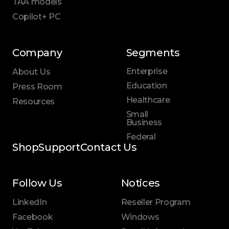
TAA models
Copilot+ PC
Company
Segments
Enterprise
About Us
Education
Press Room
Healthcare
Resources
Small
Business
Federal
Shop
Support
Contact Us
Follow Us
Notices
LinkedIn
Reseller Program
Facebook
Windows