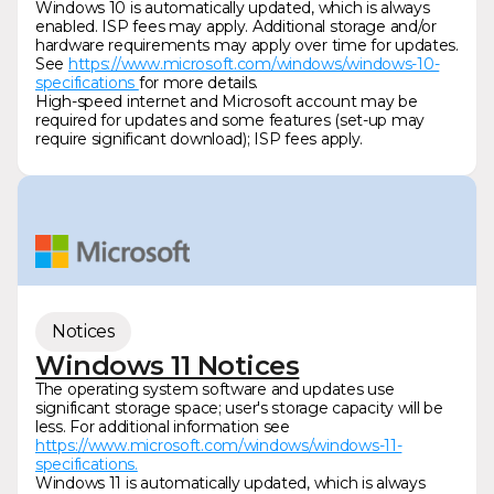
Windows 10 is automatically updated, which is always
enabled. ISP fees may apply. Additional storage and/or
hardware requirements may apply over time for updates.
See
https://www.microsoft.com/windows/windows-10-
specifications
for more details.
High-speed internet and Microsoft account may be
required for updates and some features (set-up may
require significant download); ISP fees apply.
Notices
Windows 11 Notices
The operating system software and updates use
significant storage space; user's storage capacity will be
less. For additional information see
https://www.microsoft.com/windows/windows-11-
specifications.
Windows 11 is automatically updated, which is always