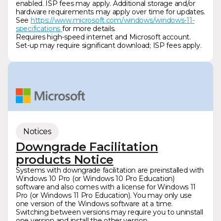
enabled. ISP fees may apply. Additional storage and/or
hardware requirements may apply over time for updates.
See
https://www.microsoft.com/windows/windows-11-
specifications
for more details.
Requires high-speed internet and Microsoft account.
Set-up may require significant download; ISP fees apply.
Notices
Downgrade Facilitation
products Notice
Systems with downgrade facilitation are preinstalled with
Windows 10 Pro (or Windows 10 Pro Education)
software and also comes with a license for Windows 11
Pro (or Windows 11 Pro Education). You may only use
one version of the Windows software at a time.
Switching between versions may require you to uninstall
one version and install the other version.