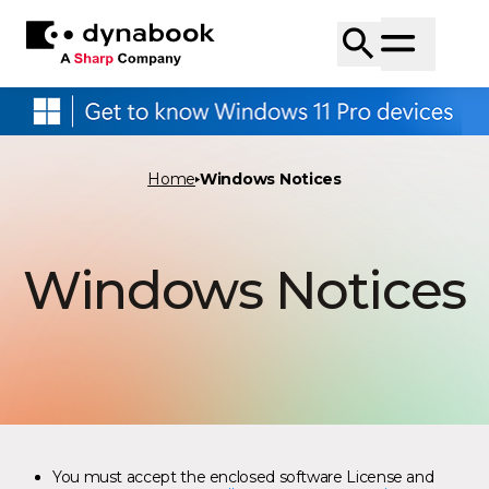
Home
Windows Notices
Windows Notices
You must accept the enclosed software License and