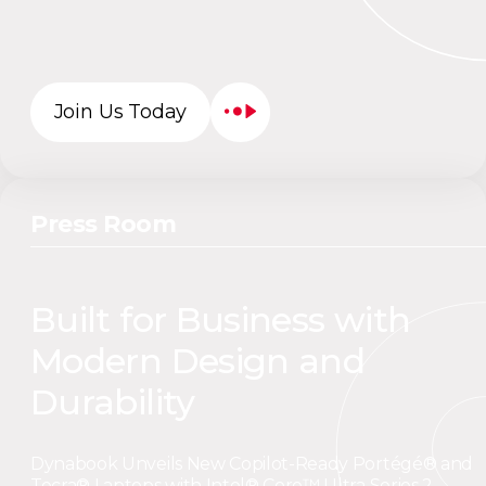
Join Us Today
Press Room
Built for Business with
Modern Design and
Durability
Dynabook Unveils New Copilot-Ready Portégé® and
Tecra® Laptops with Intel® Core™ Ultra Series 2