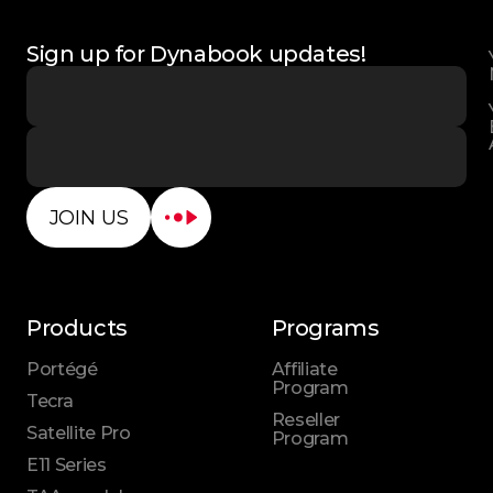
Sign up for Dynabook updates!
JOIN US
Products
Programs
Portégé
Affiliate
Program
Tecra
Reseller
Satellite Pro
Program
E11 Series