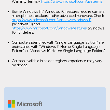
Warranty Terms –
https://www.microsoft.com/useterms.
Some Windows 11 / Windows 10 features require camera,
microphone, speakers and/or advanced hardware. Check
https://www.microsoft.com/windows/windows-11
(Windows 11) and
https://www.microsoft.com/windows/features
(Windows
10) for details.
Computers identified with "Single Language Edition" are
preinstalled with "Windows 11 Home Single Language
Edition" or "Windows 10 Home Single Language Edition."
Cortana available in select regions, experience may vary
by device.