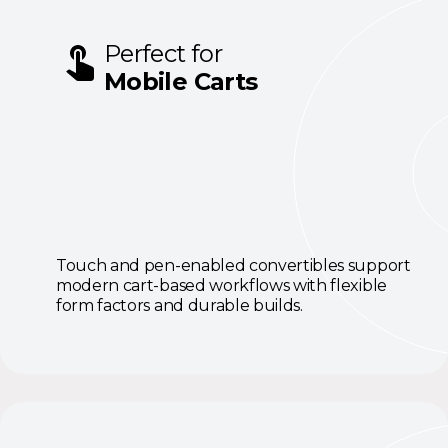
Perfect for
Mobile Carts
Touch and pen-enabled convertibles support
modern cart-based workflows with flexible
form factors and durable builds.