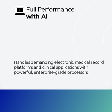
Full Performance
with AI
Handles demanding electronic medical record
platforms and clinical applications with
powerful, enterprise-grade processors.