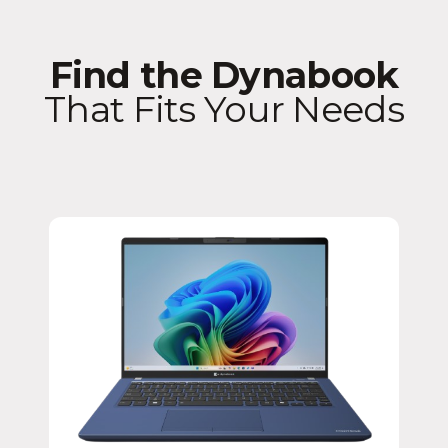
Find the Dynabook
That Fits Your Needs