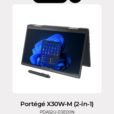
Portégé X30W-M (2-in-1)
PDA52U-03E00N
Intel® Core™ Ultra 5 Processor 125U