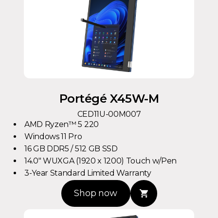
Portégé X45W-M
CED11U-00M007
AMD Ryzen™ 5 220
Windows 11 Pro
16 GB DDR5 / 512 GB SSD
14.0" WUXGA (1920 x 1200) Touch w/Pen
3-Year Standard Limited Warranty
Shop now