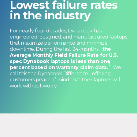
in the industry
For nearly four decades, Dynabook has
engineered, designed, and manufactured laptops
that maximize performance and minimize
1
downtime. During the last 24-months
,
the
Average Monthly Field Failure Rate for U.S.
spec Dynabook laptops is less than one
2
percent based on warranty claim data.
We
call this the Dynabook Difference - offering
customers peace of mind that their laptops will
work without worry.