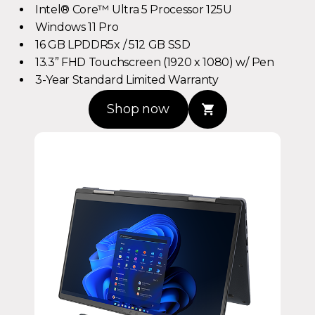
Windows 11 Pro
16 GB LPDDR5x / 512 GB SSD
13.3” FHD Touchscreen (1920 x 1080) w/ Pen
3-Year Standard Limited Warranty
Shop now