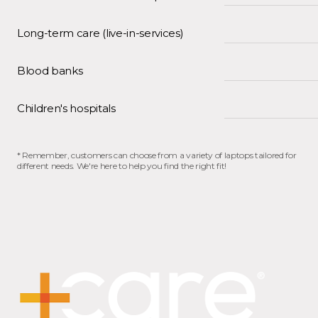
Long-term care (live-in-services)
Blood banks
Children's hospitals
* Remember, customers can choose from a variety of laptops tailored for
different needs. We're here to help you find the right fit!