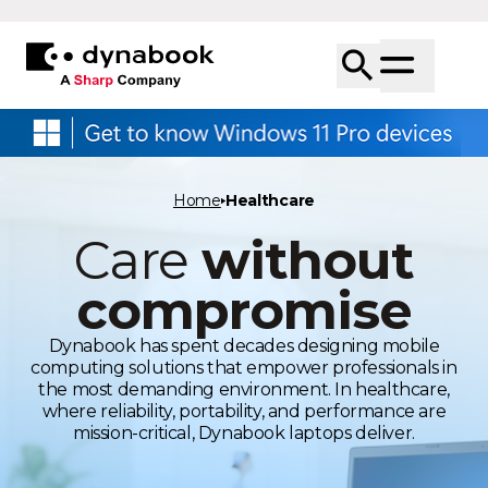
Home
Healthcare
Care
without
compromise
Dynabook has spent decades designing mobile
computing solutions that empower professionals in
the most demanding environment. In healthcare,
where reliability, portability, and performance are
mission-critical, Dynabook laptops deliver.