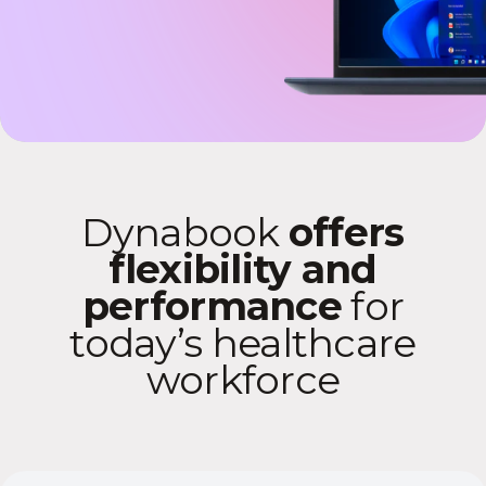
Dynabook
offers
flexibility and
performance
for
today’s healthcare
workforce