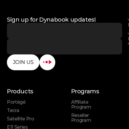
Sign up for Dynabook updates!
JOIN US
Products
Programs
Portégé
Affiliate
Program
Tecra
Reseller
Satellite Pro
Program
E11 Series