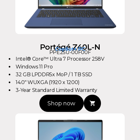
Portégé Z40L-N
Copilot+ PC
PPE25U-00F00F
Intel® Core™ Ultra 7 Processor 258V
Windows 11 Pro
32 GB LPDDR5x MoP / 1 TB SSD
14.0" WUXGA (1920 x 1200)
3-Year Standard Limited Warranty
Shop now