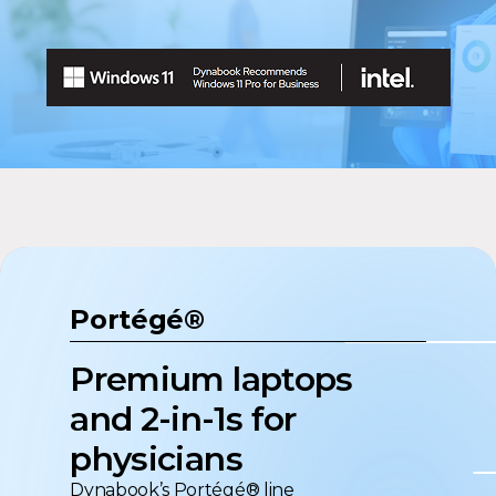
Portégé®
Premium laptops
and 2-in-1s for
physicians
Dynabook’s Portégé® line
sets the standard for