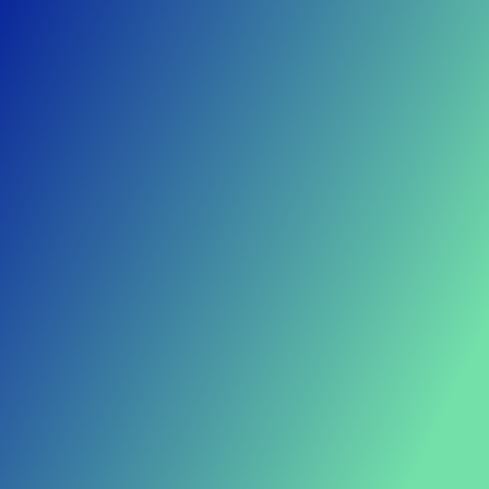
Lowest failure rates