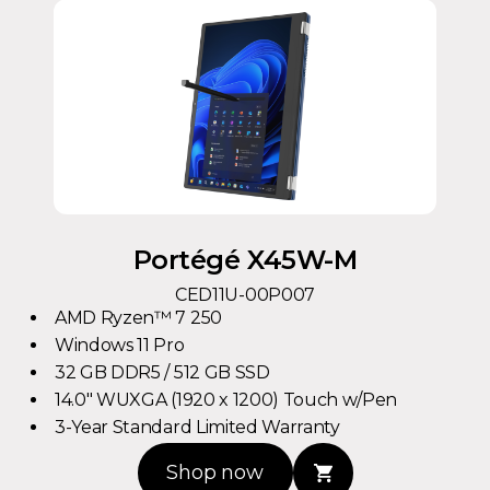
Portégé X45W-M
CED11U-00P007
AMD Ryzen™ 7 250
Windows 11 Pro
32 GB DDR5 / 512 GB SSD
14.0" WUXGA (1920 x 1200) Touch w/Pen
3-Year Standard Limited Warranty
Shop now