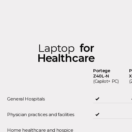
Laptop
for
Healthcare
Portege
P
Z40L-N
(Capilot+ PC)
(
General Hospitals
Physician practices and facilities
Home healthcare and hospice