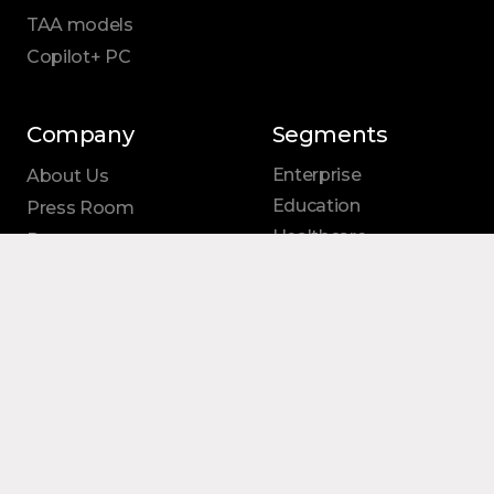
TAA models
Copilot+ PC
Company
Segments
Enterprise
About Us
Education
Press Room
Healthcare
Resources
Small
Business
Federal
Shop
Support
Contact Us
Follow Us
Notices
LinkedIn
Reseller Program
Facebook
Windows