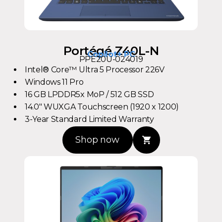
Portégé Z40L-N
Copilot+ PC
PPE20U-024019
Intel® Core™ Ultra 5 Processor 226V
Windows 11 Pro
16 GB LPDDR5x MoP / 512 GB SSD
14.0" WUXGA Touchscreen (1920 x 1200)
3-Year Standard Limited Warranty
Shop now