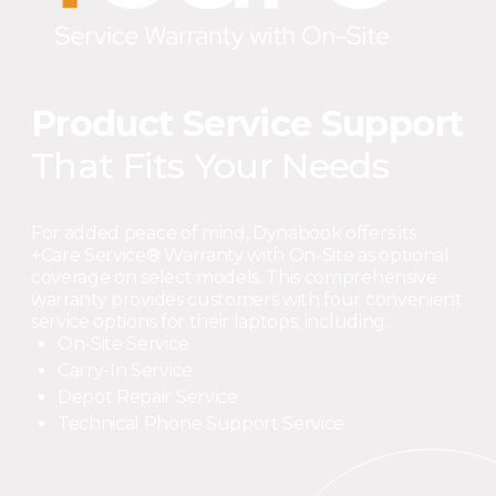
Product Service Support
That Fits Your Needs
For added peace of mind, Dynabook offers its
+Care Service® Warranty with On-Site as optional
coverage on select models. This comprehensive
warranty provides customers with four convenient
service options for their laptops, including:
On-Site Service
Carry-In Service
Depot Repair Service
Technical Phone Support Service