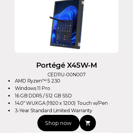
Portégé X45W-M
CED11U-00N007
AMD Ryzen™ 5 230
Windows 11 Pro
16 GB DDR5 / 512 GB SSD
14.0" WUXGA (1920 x 1200) Touch w/Pen
3-Year Standard Limited Warranty
Shop now