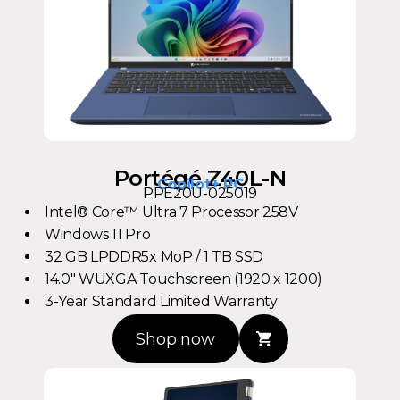
Portégé Z40L-N
Copilot+ PC
PPE20U-025019
Intel® Core™ Ultra 7 Processor 258V
Windows 11 Pro
32 GB LPDDR5x MoP / 1 TB SSD
14.0" WUXGA Touchscreen (1920 x 1200)
3-Year Standard Limited Warranty
Shop now