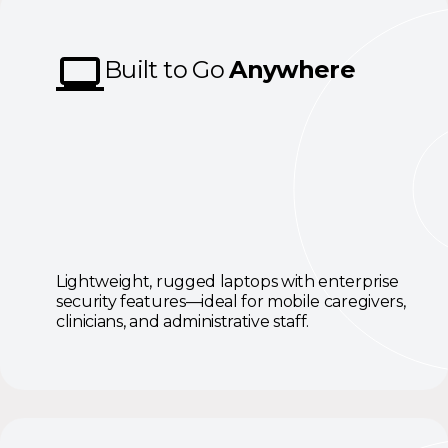
Built to Go
Anywhere
Lightweight, rugged laptops with enterprise
security features—ideal for mobile caregivers,
clinicians, and administrative staff.