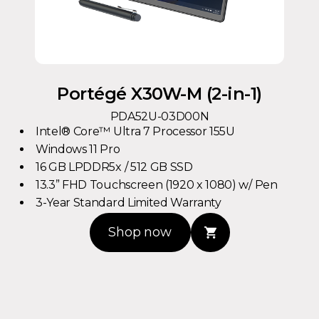
Portégé X30W-M (2-in-1)
PDA52U-03D00N
Intel® Core™ Ultra 7 Processor 155U
Windows 11 Pro
16 GB LPDDR5x / 512 GB SSD
13.3” FHD Touchscreen (1920 x 1080) w/ Pen
3-Year Standard Limited Warranty
Shop now