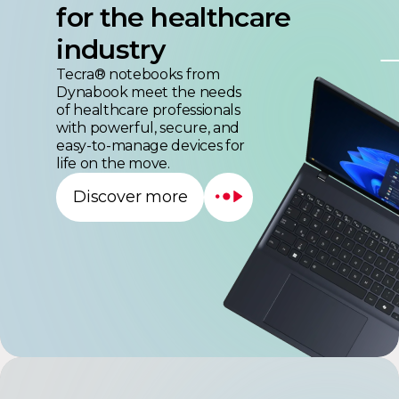
industry
Tecra® notebooks from
Dynabook meet the needs
of healthcare professionals
with powerful, secure, and
easy-to-manage devices for
life on the move.
Discover more
Satellite Pro™