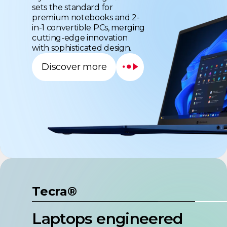
premium notebooks and 2-
in-1 convertible PCs, merging
cutting-edge innovation
with sophisticated design.
Discover more
Tecra®
Laptops engineered
for the healthcare