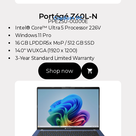
Portégé Z40L-N
Copilot+ PC
PPE25U-00J00E
Intel® Core™ Ultra 5 Processor 226V
Windows 11 Pro
16 GB LPDDR5x MoP / 512 GB SSD
14.0" WUXGA (1920 x 1200)
3-Year Standard Limited Warranty
Shop now