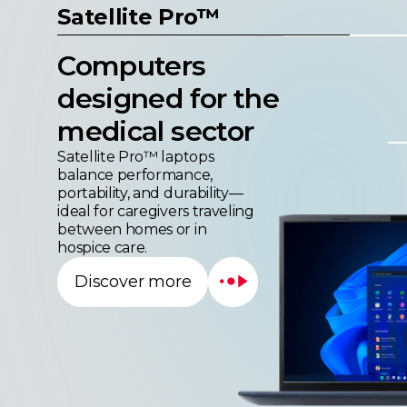
Computers
designed for the
medical sector
Satellite Pro™ laptops
balance performance,
portability, and durability—
ideal for caregivers traveling
between homes or in
hospice care.
Discover more