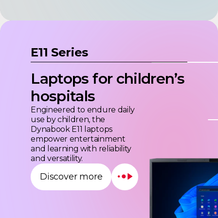
E11 Series
Laptops for children’s
hospitals
Engineered to endure daily
use by children, the
Dynabook E11 laptops
empower entertainment
and learning with reliability
and versatility.
Discover more