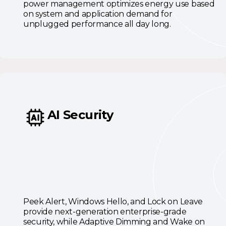
power management optimizes energy use based
on system and application demand for
unplugged performance all day long.
AI Security
Peek Alert, Windows Hello, and Lock on Leave
provide next-generation enterprise-grade
security, while Adaptive Dimming and Wake on