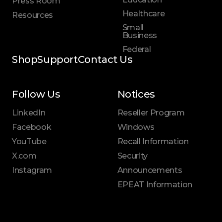
Press Room
Healthcare
Resources
Small
Business
Federal
Shop
Support
Contact Us
Follow Us
Notices
LinkedIn
Reseller Program
Facebook
Windows
YouTube
Recall Information
X.com
Security
Instagram
Announcements
EPEAT Information