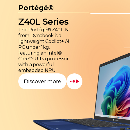
Portégé®
Z40L Series
The Portégé® Z40L-N
from Dynabook is a
lightweight Copilot+ AI
PC under 1kg,
featuring an Intel®
Core™ Ultra processor
with a powerful
embedded NPU.
Discover more