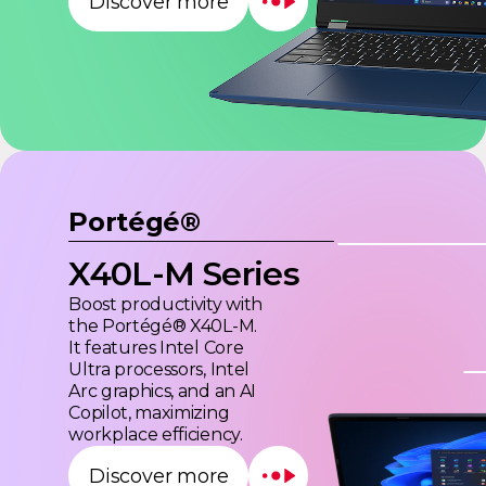
Discover more
Portégé®
X40L-M Series
Boost productivity with
the Portégé® X40L-M.
It features Intel Core
Ultra processors, Intel
Arc graphics, and an AI
Copilot, maximizing
workplace efficiency.
Discover more