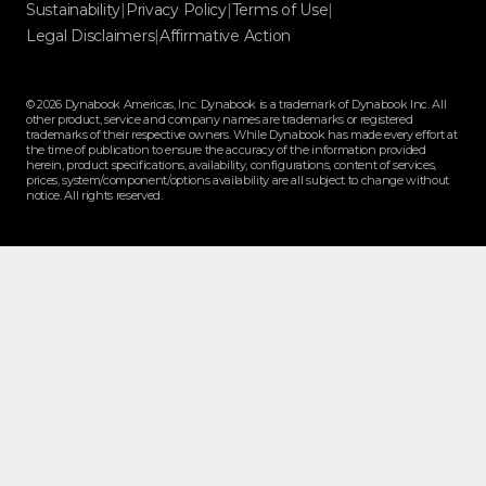
Sustainability
|
Privacy Policy
|
Terms of Use
|
Legal Disclaimers
|
Affirmative Action
© 2026 Dynabook Americas, Inc. Dynabook is a trademark of Dynabook Inc. All
other product, service and company names are trademarks or registered
trademarks of their respective owners. While Dynabook has made every effort at
the time of publication to ensure the accuracy of the information provided
herein, product specifications, availability, configurations, content of services,
prices, system/component/options availability are all subject to change without
notice. All rights reserved.