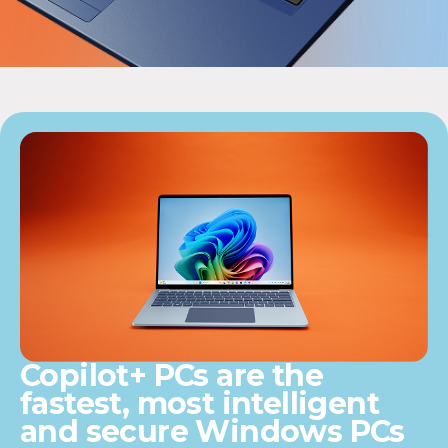
Copilot+ PCs are the
fastest, most intelligent
and secure Windows PCs