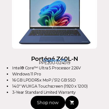
Portégé Z40L-N
Copilot+ PC
PPE20U-024019
Intel® Core™ Ultra 5 Processor 226V
Windows 11 Pro
16 GB LPDDR5x MoP / 512 GB SSD
14.0" WUXGA Touchscreen (1920 x 1200)
3-Year Standard Limited Warranty
Shop now