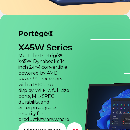
Portégé®
X45W Series
Meet the Portégé®
X45W, Dynabook’s 14-
inch 2-in-1 convertible
powered by AMD
Ryzen™ processors
with a 16:10 touch
display, Wi-Fi 7, full-size
ports, MIL-SPEC
durability, and
enterprise-grade
security for
productivity anywhere.