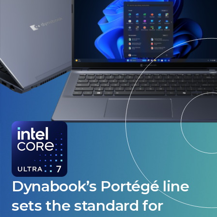
Dynabook’s Portégé line
sets the standard for