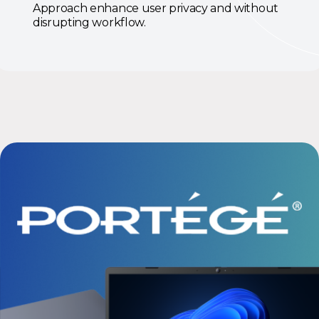
Approach enhance user privacy and without
disrupting workflow.