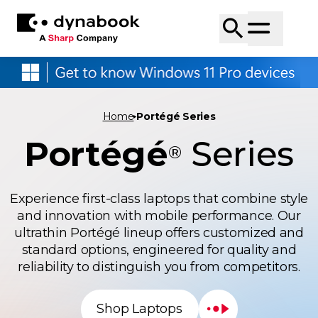
Home
Portégé Series
Portégé
Series
®
Experience first-class laptops that combine style
and innovation with mobile performance. Our
ultrathin Portégé lineup offers customized and
standard options, engineered for quality and
reliability to distinguish you from competitors.
Shop Laptops