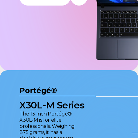
Portégé®
X30L-M Series
The 13-inch Portégé®
X30L-M is for elite
professionals. Weighing
875 grams, it has a