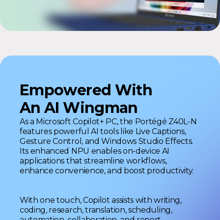
Empowered With
An AI Wingman
As a Microsoft Copilot+ PC, the Portégé Z40L-N
features powerful AI tools like Live Captions,
Gesture Control, and Windows Studio Effects.
Its enhanced NPU enables on-device AI
applications that streamline workflows,
enhance convenience, and boost productivity.
With one touch, Copilot assists with writing,
coding, research, translation, scheduling,
automation, collaboration, and report