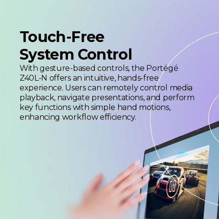
Touch-Free
System Control
With gesture-based controls, the Portégé
Z40L-N offers an intuitive, hands-free
experience. Users can remotely control media
playback, navigate presentations, and perform
key functions with simple hand motions,
enhancing workflow efficiency.