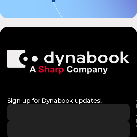
Sign up for Dynabook updates!