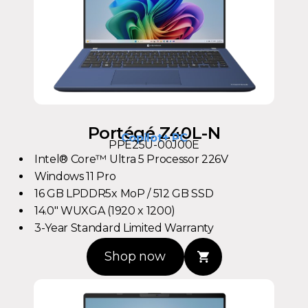
Portégé Z40L-N
Copilot+ PC
PPE25U-00J00E
Intel® Core™ Ultra 5 Processor 226V
Windows 11 Pro
16 GB LPDDR5x MoP / 512 GB SSD
14.0" WUXGA (1920 x 1200)
3-Year Standard Limited Warranty
Shop now