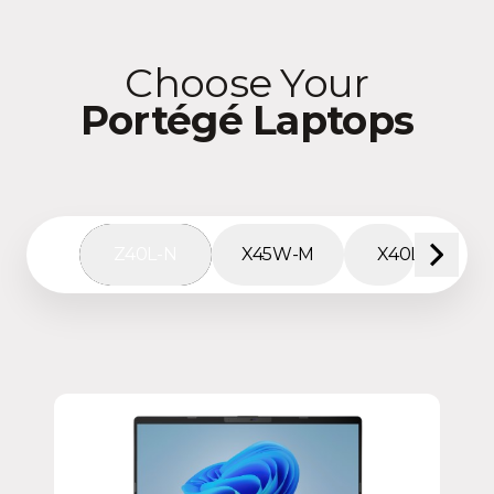
Choose Your
Portégé Laptops
Z40L-N
X45W-M
X40L-M