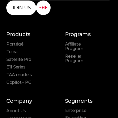
JOIN US
Products
Programs
Portégé
Affiliate
Program
Tecra
Reseller
Satellite Pro
Program
E11 Series
TAA models
Copilot+ PC
Company
Segments
Enterprise
About Us
Education