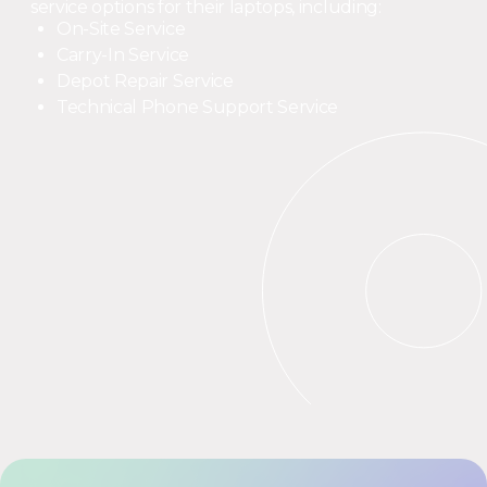
service options for their laptops, including:
On-Site Service
Carry-In Service
Depot Repair Service
Technical Phone Support Service