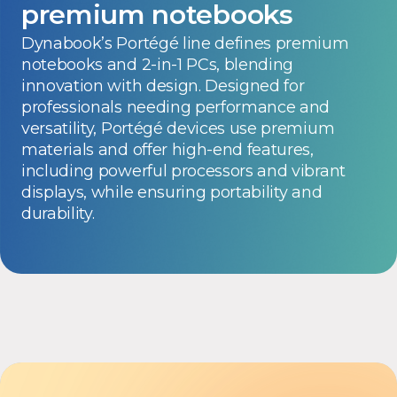
premium notebooks
Dynabook’s Portégé line defines premium
notebooks and 2-in-1 PCs, blending
innovation with design. Designed for
professionals needing performance and
versatility, Portégé devices use premium
materials and offer high-end features,
including powerful processors and vibrant
displays, while ensuring portability and
durability.