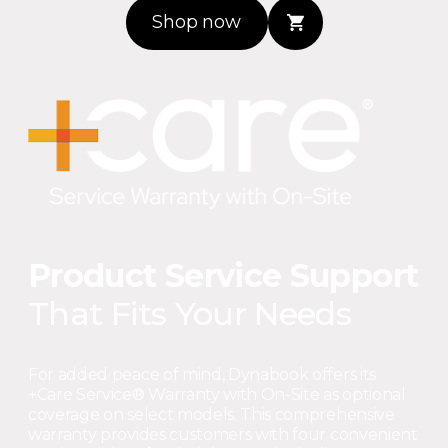
Shop now
Product Service Support
That Fits Your Needs
For added peace of mind, Dynabook offers its
+Care Service® Warranty with On-Site as optional
coverage on select models. This comprehensive
warranty provides customers with four convenient