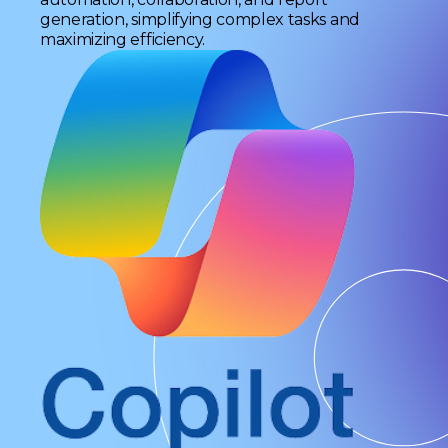
generation, simplifying complex tasks and
maximizing efficiency.