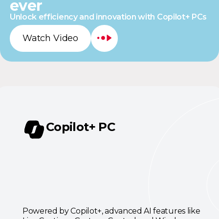
ever
Unlock efficiency and innovation with Copilot+ PCs
Watch Video
Copilot+ PC
Powered by Copilot+, advanced AI features like