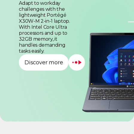
Adapt to workday
challenges with the
lightweight Portégé
X30W-M 2-in-1 laptop.
With Intel Core Ultra
processors and up to
32GB memory, it
handles demanding
tasks easily.
Discover more