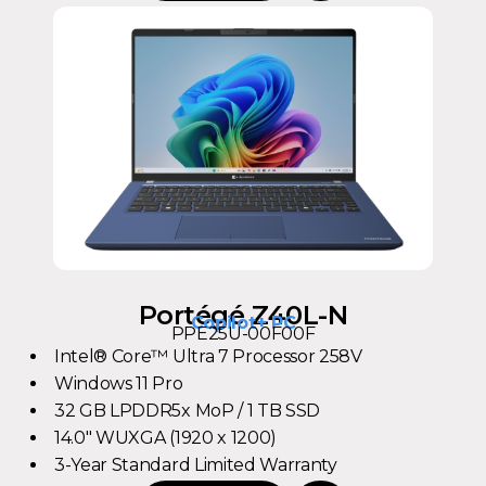
Portégé Z40L-N
Copilot+ PC
PPE25U-00F00F
Intel® Core™ Ultra 7 Processor 258V
Windows 11 Pro
32 GB LPDDR5x MoP / 1 TB SSD
14.0" WUXGA (1920 x 1200)
3-Year Standard Limited Warranty