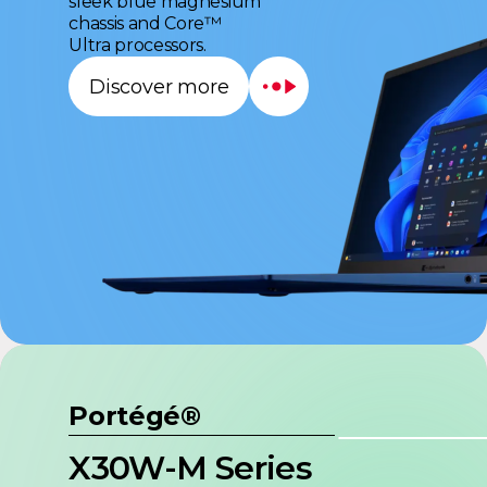
sleek blue magnesium
chassis and Core™
Ultra processors.
Discover more
Portégé®
X30W-M Series