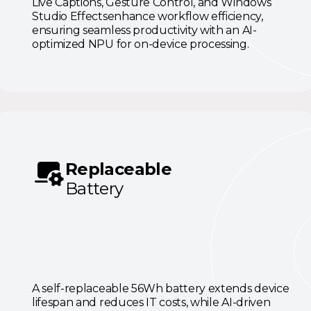
Live Captions, Gesture Control, and Windows
Studio Effectsenhance workflow efficiency,
ensuring seamless productivity with an AI-
optimized NPU for on-device processing.
Replaceable
Battery
A self-replaceable 56Wh battery extends device
lifespan and reduces IT costs, while AI-driven