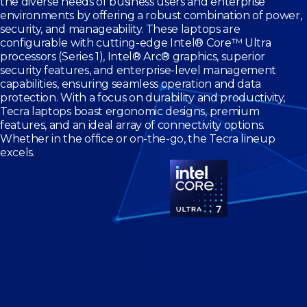
the diverse needs of business users and enterprise
environments by offering a robust combination of power,
security, and manageability. These laptops are
configurable with cutting-edge Intel® Core™ Ultra
processors (Series 1), Intel® Arc® graphics, superior
security features, and enterprise-level management
capabilities, ensuring seamless operation and data
protection. With a focus on durability and productivity,
Tecra laptops boast ergonomic designs, premium
features, and an ideal array of connectivity options.
Whether in the office or on-the-go, the Tecra lineup
excels.