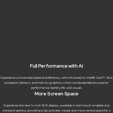
Full Performance with AI
Experience unmatched speed and efficiency with enhanced AI, Intel® Core™ Ultra
processors (Series 1), and Intel Arc graphics, which combined delivers superior
performance, battery life, and visuals.
More Screen Space
Experience the new 14-inch 16:10 display, available in both touch-enabled and
standard options, providing crisp and clear visuals and more vertical space for a