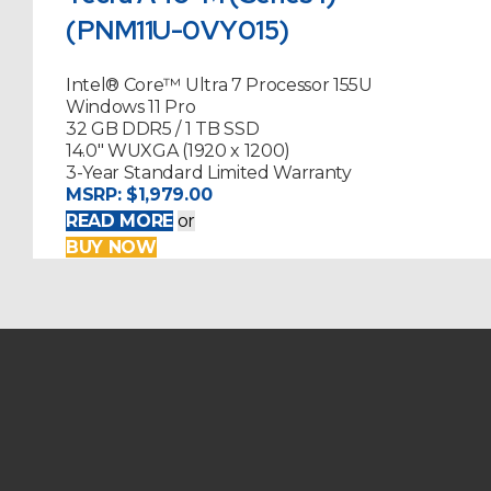
(PNM11U-0VY015)
Intel® Core™ Ultra 7 Processor 155U
Windows 11 Pro
32 GB DDR5 / 1 TB SSD
14.0" WUXGA (1920 x 1200)
3-Year Standard Limited Warranty
MSRP:
$1,979.00
READ MORE
or
BUY NOW