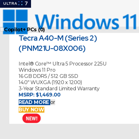
Copilot+ PCs (0)
Tecra A40-M (Series 2)
(PNM21U-08X006)
Intel® Core™ Ultra 5 Processor 225U
Windows 11 Pro
16 GB DDR5 / 512 GB SSD
14.0" WUXGA (1920 x 1200)
3-Year Standard Limited Warranty
MSRP:
$1,469.00
READ MORE
or
BUY NOW