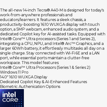
The all-new 14-inch Tecra® A40-M is designed for today's
work-from-anywhere professionals and
educators/learners. It features a sleek chassis, a
productivity-boosting 16:10 WUXGA display with touch
option, a 5MP webcam, enhanced audio system, and a
dedicated Copilot key for AI-assisted tasks. Equipped with
Intel® Core™ Ultra processors (Series 1 and Series 2),
integrating a CPU, NPU, and Intel® Arc™ Graphics, and a
larger 60Wh battery, it effortlessly multitasks all day on a
single charge. Stay connected with Wi-Fi 6E and a LAN
port, while essential ports maintain a clutter-free
workspace. This model features:
Intel® Core™ Ultra Processors (Series 1 & Series 2)
Windows 11 Pro
14.0" 16:10 WUXGA Display
Dedicated Copilot Key & AI-Enhanced Features
Biometric Authenication Options