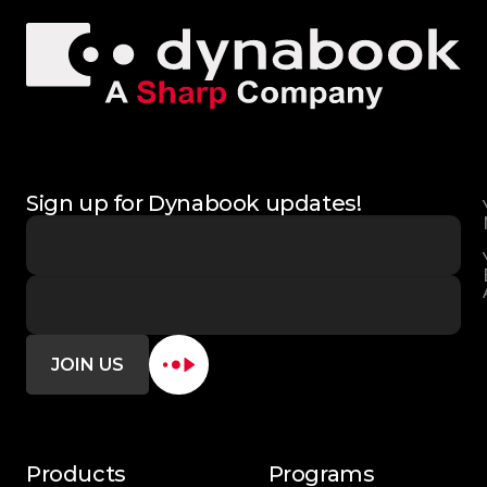
Sign up for Dynabook updates!
JOIN US
Products
Programs