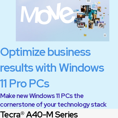
Optimize business
results with Windows
11 Pro PCs
Make new Windows 11 PCs the
cornerstone of your technology stack
Tecra® A40-M Series