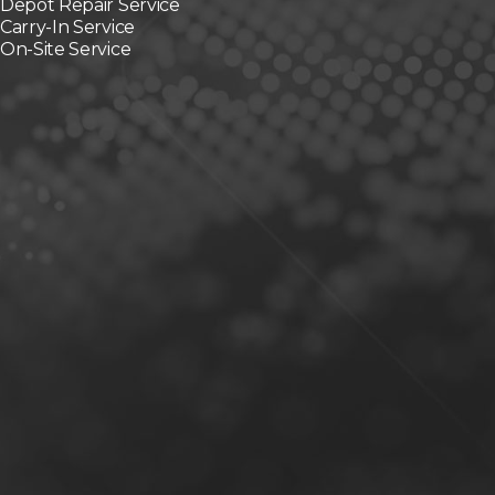
Depot Repair Service
Carry-In Service
On-Site Service