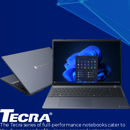
The Tecra series of full-performance notebooks cater to