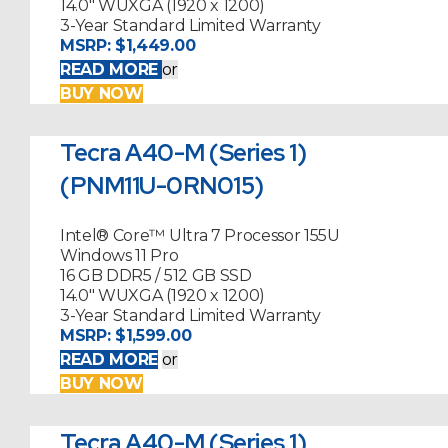
14.0" WUXGA (1920 x 1200)
3-Year Standard Limited Warranty
MSRP:
$1,449.00
READ MORE
or
BUY NOW
Tecra A40-M (Series 1)
(PNM11U-0RN015)
Intel® Core™ Ultra 7 Processor 155U
Windows 11 Pro
16 GB DDR5 / 512 GB SSD
14.0" WUXGA (1920 x 1200)
3-Year Standard Limited Warranty
MSRP:
$1,599.00
READ MORE
or
BUY NOW
Tecra A40-M (Series 1)