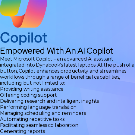
Empowered With An AI Copilot
Meet Microsoft Copilot – an advanced AI assistant
integrated into Dynabook’s latest laptops. At the push of a
button, Copilot enhances productivity and streamlines
workflows through a range of beneficial capabilities,
including but not limited to:
Providing writing assistance
Offering coding support
Delivering research and intelligent insights
Performing language translation
Managing scheduling and reminders
Automating repetitive tasks
Facilitating seamless collaboration
Generating reports