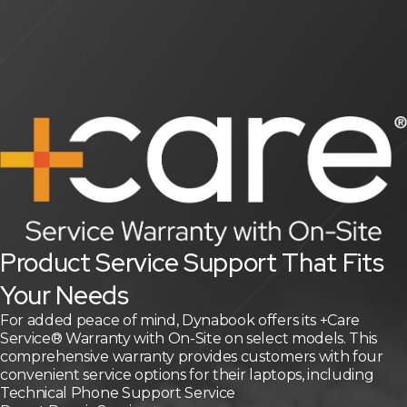
Product Service Support That Fits
Your Needs
For added peace of mind, Dynabook offers its +Care
Service® Warranty with On-Site on select models. This
comprehensive warranty provides customers with four
convenient service options for their laptops, including
Technical Phone Support Service