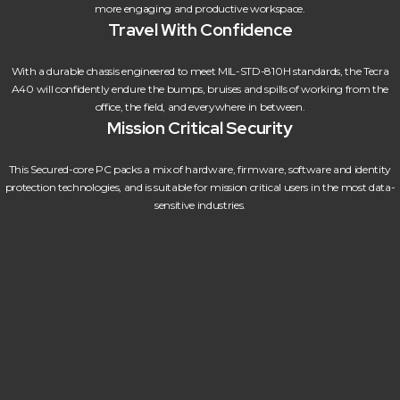
more engaging and productive workspace.
Travel With Confidence
With a durable chassis engineered to meet MIL-STD-810H standards, the Tecra
A40 will confidently endure the bumps, bruises and spills of working from the
office, the field, and everywhere in between.
Mission Critical Security
This Secured-core PC packs a mix of hardware, firmware, software and identity
protection technologies, and is suitable for mission critical users in the most data-
sensitive industries.