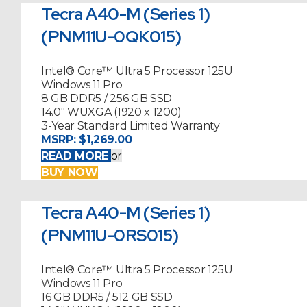
Tecra A40-M (Series 1)
(PNM11U-0QK015)
Intel® Core™ Ultra 5 Processor 125U
Windows 11 Pro
8 GB DDR5 / 256 GB SSD
14.0" WUXGA (1920 x 1200)
3-Year Standard Limited Warranty
MSRP:
$1,269.00
READ MORE
or
BUY NOW
Tecra A40-M (Series 1)
(PNM11U-0RS015)
Intel® Core™ Ultra 5 Processor 125U
Windows 11 Pro
16 GB DDR5 / 512 GB SSD