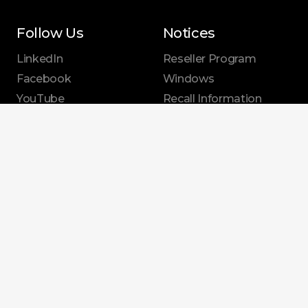
Follow Us
Notices
LinkedIn
Reseller Program
Facebook
Windows
YouTube
Recall Information
X.com
Security
Instagram
Announcements
EPEAT Information
Sustainability
|
Privacy Policy
|
Terms of Use
|
Legal Disclaimers
|
Affirmative Action
© 2026 Dynabook Americas, Inc. Dynabook is a trademark of Dynabook Inc. All
other product, service and company names are trademarks or registered
trademarks of their respective owners. While Dynabook has made every effort at
the time of publication to ensure the accuracy of the information provided