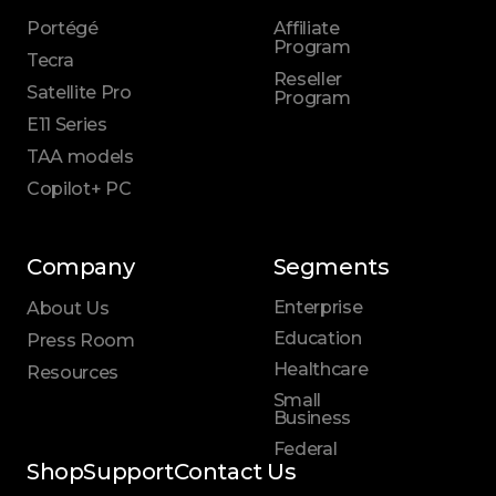
Portégé
Affiliate
Program
Tecra
Reseller
Satellite Pro
Program
E11 Series
TAA models
Copilot+ PC
Company
Segments
Enterprise
About Us
Education
Press Room
Healthcare
Resources
Small
Business
Federal
Shop
Support
Contact Us