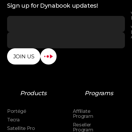
Sign up for Dynabook updates!
JOIN US
Products
Programs
Portégé
Affiliate
Program
Tecra
Reseller
Satellite Pro
Program