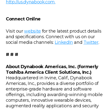
http://us.dynabook.com.
Connect Online
Visit our
website
for the latest product details
and specifications. Connect with us on our
social media channels:
LinkedIn
and
Twitter
.
# # #
About Dynabook Americas, Inc. (formerly
Toshiba America Client Solutions, Inc.)
Headquartered in Irvine, Calif., Dynabook
Americas, Inc., provides a diverse portfolio of
enterprise-grade hardware and software
offerings, including awarding-winning mobile
computers, innovative wearable devices,
augmented reality applications and security