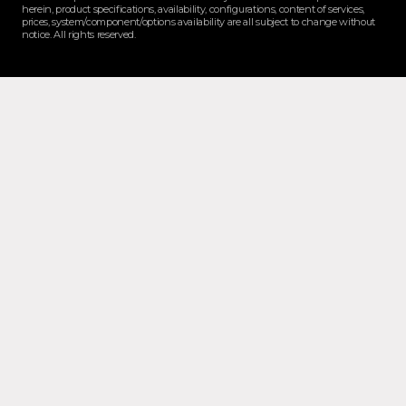
herein, product specifications, availability, configurations, content of services,
prices, system/component/options availability are all subject to change without
notice. All rights reserved.