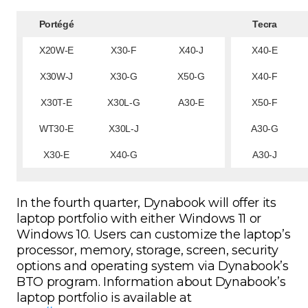
Portégé
Tecra
X20W-E
X30-F
X40-J
X40-E
X30W-J
X30-G
X50-G
X40-F
X30T-E
X30L-G
A30-E
X50-F
WT30-E
X30L-J
A30-G
X30-E
X40-G
A30-J
In the fourth quarter, Dynabook will offer its
laptop portfolio with either Windows 11 or
Windows 10. Users can customize the laptop’s
processor, memory, storage, screen, security
options and operating system via Dynabook’s
BTO program. Information about Dynabook’s
laptop portfolio is available at