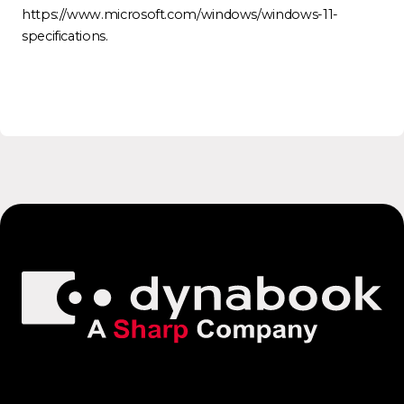
https://www.microsoft.com/windows/windows-11-
specifications.