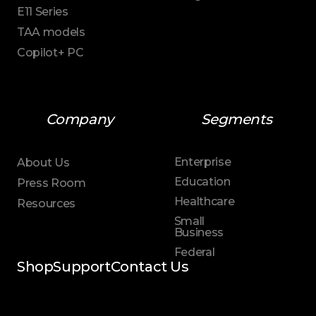
E11 Series
TAA models
Copilot+ PC
Company
Segments
Enterprise
About Us
Education
Press Room
Healthcare
Resources
Small
Business
Federal
Shop
Support
Contact Us