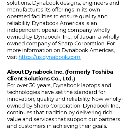
solutions. Dynabook designs, engineers and
manufactures its offerings in its own-
operated facilities to ensure quality and
reliability. Dynabook Americas is an
independent operating company wholly
owned by Dynabook, Inc., of Japan, a wholly
owned company of Sharp Corporation. For
more information on Dynabook Americas,
visit
https://us.dynabook.com.
About Dynabook Inc. (formerly Toshiba
Client Solutions Co., Ltd.)
For over 30 years, Dynabook laptops and
technologies have set the standard for
innovation, quality and reliability. Now wholly-
owned by Sharp Corporation, Dynabook Inc.,
continues that tradition by delivering rich
value and services that support our partners
and customers in achieving their goals.