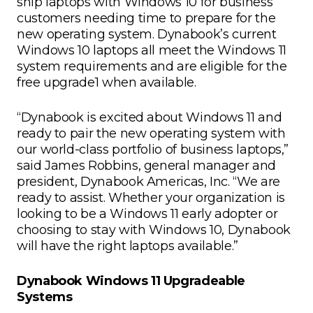
ship laptops with Windows 10 for business
customers needing time to prepare for the
new operating system. Dynabook’s current
Windows 10 laptops all meet the Windows 11
system requirements and are eligible for the
free upgrade1 when available.
“Dynabook is excited about Windows 11 and
ready to pair the new operating system with
our world-class portfolio of business laptops,”
said James Robbins, general manager and
president, Dynabook Americas, Inc. “We are
ready to assist. Whether your organization is
looking to be a Windows 11 early adopter or
choosing to stay with Windows 10, Dynabook
will have the right laptops available.”
Dynabook Windows 11 Upgradeable
Systems