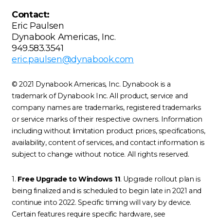
Contact:
Eric Paulsen
Dynabook Americas, Inc.
949.583.3541
eric.paulsen@dynabook.com
© 2021 Dynabook Americas, Inc. Dynabook is a
trademark of Dynabook Inc. All product, service and
company names are trademarks, registered trademarks
or service marks of their respective owners. Information
including without limitation product prices, specifications,
availability, content of services, and contact information is
subject to change without notice. All rights reserved.
1.
Free Upgrade to Windows 11
. Upgrade rollout plan is
being finalized and is scheduled to begin late in 2021 and
continue into 2022. Specific timing will vary by device.
Certain features require specific hardware, see