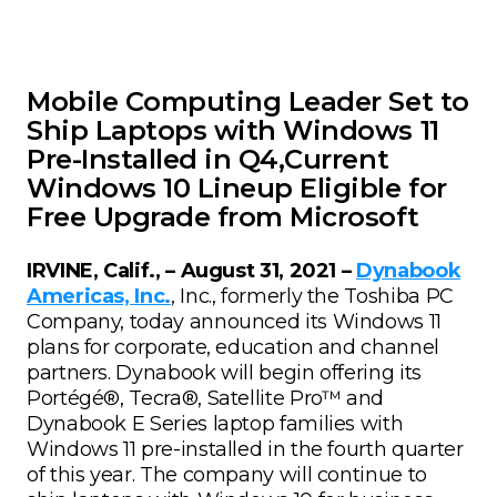
Mobile Computing Leader Set to
Ship Laptops with Windows 11
Pre-Installed in Q4,Current
Windows 10 Lineup Eligible for
Free Upgrade from Microsoft
IRVINE, Calif., – August 31, 2021 –
Dynabook
Americas, Inc.
, Inc., formerly the Toshiba PC
Company, today announced its Windows 11
plans for corporate, education and channel
partners. Dynabook will begin offering its
Portégé®, Tecra®, Satellite Pro™ and
Dynabook E Series laptop families with
Windows 11 pre-installed in the fourth quarter
of this year. The company will continue to