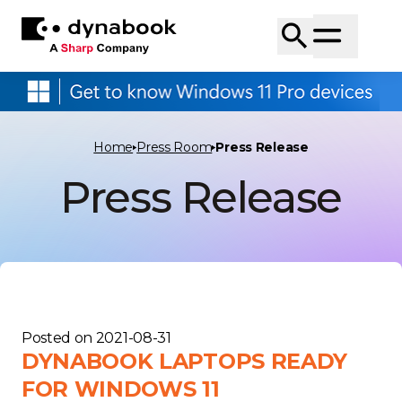
Home
Press Room
Press Release
Press Release
Posted on
2021-08-31
DYNABOOK LAPTOPS READY
FOR WINDOWS 11