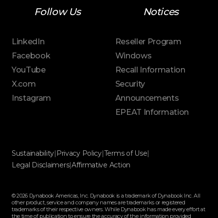
Follow Us
Notices
LinkedIn
Reseller Program
Facebook
Windows
YouTube
Recall Information
X.com
Security
Instagram
Announcements
EPEAT Information
Sustainability
|
Privacy Policy
|
Terms of Use
|
Legal Disclaimers
|
Affirmative Action
© 2026 Dynabook Americas, Inc. Dynabook is a trademark of Dynabook Inc. All
other product, service and company names are trademarks or registered
trademarks of their respective owners. While Dynabook has made every effort at
the time of publication to ensure the accuracy of the information provided