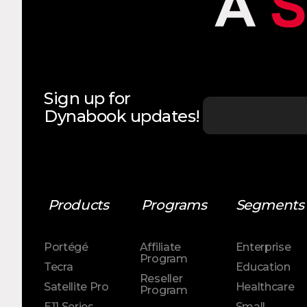
Sign up for
Dynabook updates!
Products
Programs
Segments
Portégé
Affiliate
Enterprise
Program
Tecra
Education
Reseller
Satellite Pro
Healthcare
Program
E11 Series
Small