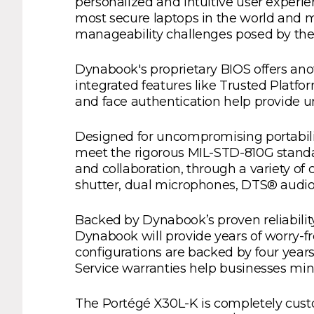
personalized and intuitive user experi
most secure laptops in the world and m
manageability challenges posed by the 
Dynabook's proprietary BIOS offers anot
integrated features like Trusted Platf
and face authentication help provide un
Designed for uncompromising portabili
meet the rigorous MIL-STD-810G standard
and collaboration, through a variety of
shutter, dual microphones, DTS® audi
Backed by Dynabook’s proven reliabili
Dynabook will provide years of worry-fr
configurations are backed by four year
Service warranties help businesses mi
The Portégé X30L-K is completely custo