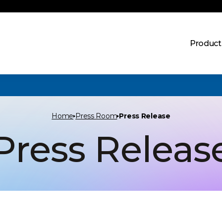
Product
Home
Press Room
Press Release
Press Releas