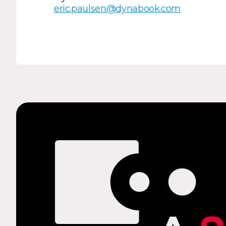
eric.paulsen@dynabook.com