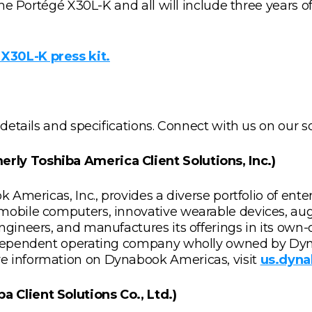
r the Portégé X30L-K and all will include three years
X30L-K press kit.
 details and specifications. Connect with us on our 
rly Toshiba America Client Solutions, Inc.)
ok Americas, Inc., provides a diverse portfolio of en
 mobile computers, innovative wearable devices, au
gineers, and manufactures its offerings in its own-o
independent operating company wholly owned by Dyna
e information on Dynabook Americas, visit
us.dyn
 Client Solutions Co., Ltd.)