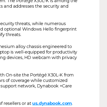
stem. The Portégé X30L-K is among the
ts and addresses the security and
security threats, while numerous
nd optional Windows Hello fingerprint
fy threats.
nesium alloy chassis engineered to
ptop is well-equipped for productivity
inting devices, HD webcam with privacy
ith On-site the Portégé X30L-K from
ears of coverage while customized
nd support network, Dynabook +Care
 resellers or at
us.dynabook.com
.