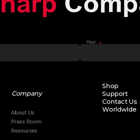
Your
*
Name
Shop
Company
Support
Contact Us
Worldwide
About Us
Press Room
Resources