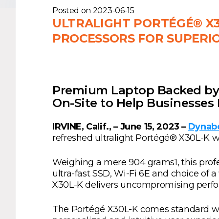
Posted on
2023-06-15
ULTRALIGHT PORTÉGÉ® X3
PROCESSORS FOR SUPERI
Premium Laptop Backed by 
On-Site to Help Businesse
IRVINE, Calif., – June 15, 2023 –
Dynabo
refreshed ultralight Portégé® X30L-K w
Weighing a mere 904 grams1, this prof
ultra-fast SSD, Wi-Fi 6E and choice of a
X30L-K delivers uncompromising perfor
The Portégé X30L-K comes standard wit