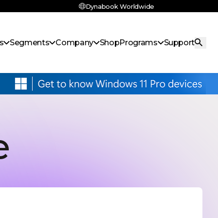
Dynabook Worldwide
s
Segments
Company
Shop
Programs
Support
e