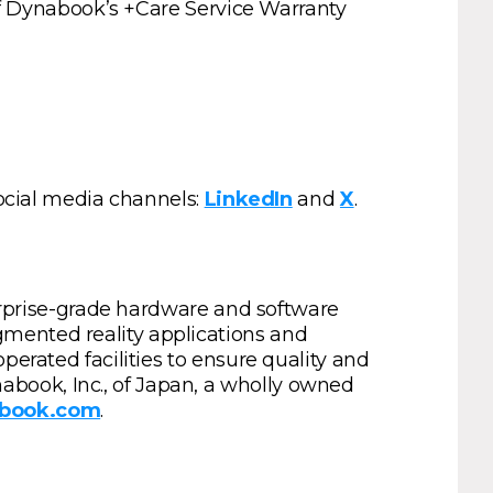
 of Dynabook’s +Care Service Warranty
social media channels:
LinkedIn
and
X
.
terprise-grade hardware and software
gmented reality applications and
perated facilities to ensure quality and
book, Inc., of Japan, a wholly owned
abook.com
.