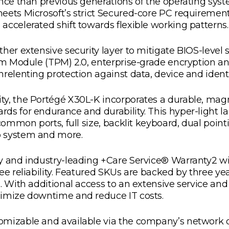
ence than previous generations of the operating sy
eets Microsoft’s strict Secured-core PC requiremen
accelerated shift towards flexible working patterns.
her extensive security layer to mitigate BIOS-level 
orm Module (TPM) 2.0, enterprise-grade encryption a
relenting protection against data, device and identi
ty, the Portégé X30L-K incorporates a durable, mag
s for endurance and durability. This hyper-light la
 common ports, full size, backlit keyboard, dual po
o system and more.
ty and industry-leading +Care Service® Warranty2 w
ee reliability. Featured SKUs are backed by three y
s. With additional access to an extensive service a
nimize downtime and reduce IT costs.
mizable and available via the company’s network of