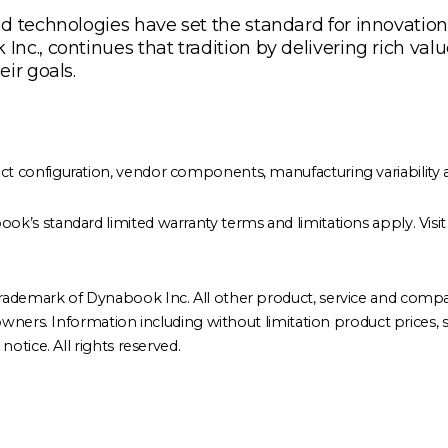
 technologies have set the standard for innovation, q
c., continues that tradition by delivering rich valu
ir goals.
configuration, vendor components, manufacturing variability a
ok’s standard limited warranty terms and limitations apply. Visi
rademark of Dynabook Inc. All other product, service and comp
ners. Information including without limitation product prices, spec
otice. All rights reserved.