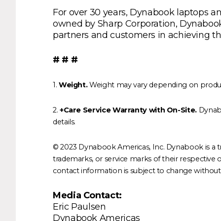
For over 30 years, Dynabook laptops and
owned by Sharp Corporation, Dynabook In
partners and customers in achieving the
# # #
1.
Weight.
Weight may vary depending on product 
2.
+Care Service Warranty with On-Site.
Dynabo
details.
© 2023 Dynabook Americas, Inc. Dynabook is a t
trademarks, or service marks of their respective ow
contact information is subject to change without n
Media Contact:
Eric Paulsen
Dynabook Americas