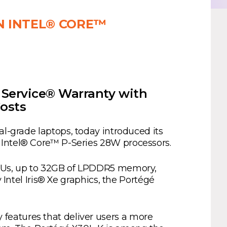
N INTEL® CORE™
Service® Warranty with
osts
nal-grade laptops, today introduced its
 Intel® Core™ P-Series 28W processors.
 CPUs, up to 32GB of LPDDR5 memory,
 Intel Iris® Xe graphics, the Portégé
features that deliver users a more