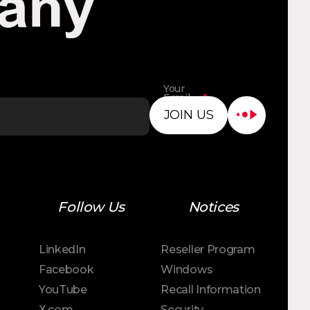
Your
Email
*
Address
JOIN US
Follow Us
Notices
LinkedIn
Reseller Program
Facebook
Windows
YouTube
Recall Information
X.com
Security