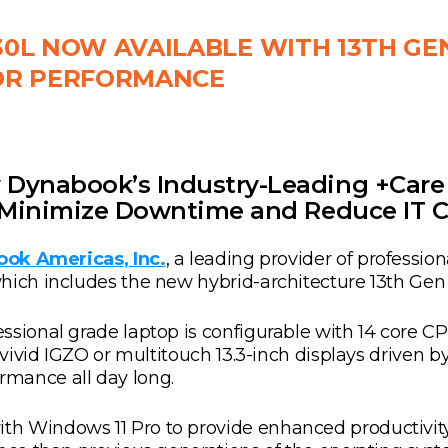
0L NOW AVAILABLE WITH 13TH GE
OR PERFORMANCE
Dynabook’s Industry-Leading +Care 
s Minimize Downtime and Reduce IT C
ok Americas, Inc.
, a leading provider of professio
hich includes the new hybrid-architecture 13th Gen
essional grade laptop is configurable with 14 core
 vivid IGZO or multitouch 13.3-inch displays driven by
mance all day long.
h Windows 11 Pro to provide enhanced productivity 