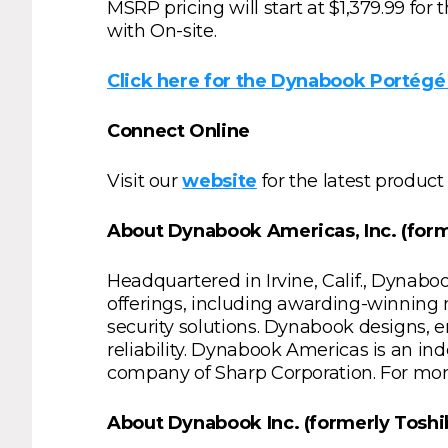
MSRP pricing will start at $1,379.99 fo
with On-site.
Click here for the Dynabook Portégé 
Connect Online
Visit our
website
for the latest product
About Dynabook Americas, Inc. (forme
Headquartered in Irvine, Calif., Dynabo
offerings, including awarding-winning
security solutions. Dynabook designs, en
reliability. Dynabook Americas is an 
company of Sharp Corporation. For mor
About Dynabook Inc. (formerly Toshiba