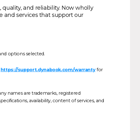
uality, and reliability. Now wholly
e and services that support our
nd options selected.
t
https://support.dynabook.com/warranty
for
any names are trademarks, registered
ifications, availability, content of services, and