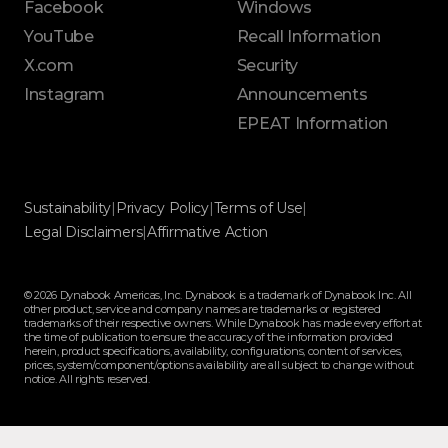
Facebook
Windows
YouTube
Recall Information
X.com
Security
Instagram
Announcements
EPEAT Information
Sustainability
|
Privacy Policy
|
Terms of Use
|
Legal Disclaimers
|
Affirmative Action
© 2026 Dynabook Americas, Inc. Dynabook is a trademark of Dynabook Inc. All
other product, service and company names are trademarks or registered
trademarks of their respective owners. While Dynabook has made every effort at
the time of publication to ensure the accuracy of the information provided
herein, product specifications, availability, configurations, content of services,
prices, system/component/options availability are all subject to change without
notice. All rights reserved.