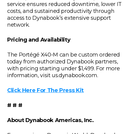
service ensures reduced downtime, lower IT
costs, and sustained productivity through
access to Dynabook’s extensive support
network.
Pricing and Availability
The Portégé X40-M can be custom ordered
today from authorized Dynabook partners,
with pricing starting under $1,499. For more
information, visit us.dynabook.com.
Click Here For The Press Kit
# # #
About Dynabook Americas, Inc.