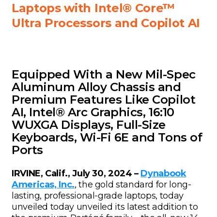
Laptops with Intel® Core™
Ultra Processors and Copilot AI
Equipped With a New Mil-Spec
Aluminum Alloy Chassis and
Premium Features Like Copilot
AI, Intel® Arc Graphics, 16:10
WUXGA Displays, Full-Size
Keyboards, Wi-Fi 6E and Tons of
Ports
IRVINE, Calif., July 30, 2024 –
Dynabook
Americas, Inc.
, the gold standard for long-
lasting, professional-grade laptops, today
unveiled today unveiled its latest addition to