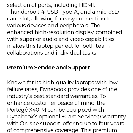
selection of ports, including HDMI,
Thunderbolt 4, USB Type-A, and a microSD
card slot, allowing for easy connection to
various devices and peripherals. The
enhanced high-resolution display, combined
with superior audio and video capabilities,
makes this laptop perfect for both team
collaborations and individual tasks.
Premium Service and Support
Known for its high-quality laptops with low
failure rates, Dynabook provides one of the
industry’s best standard warranties. To
enhance customer peace of mind, the
Portégé X40-M can be equipped with
Dynabook’s optional +Care Service® Warranty
with On-site support, offering up to four years
of comprehensive coverage. This premium