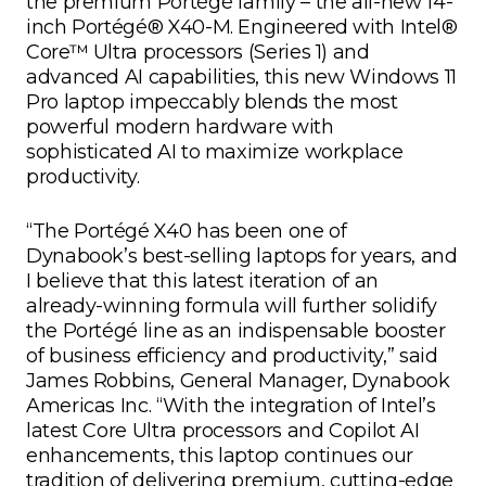
the premium Portégé family – the all-new 14-
inch Portégé® X40-M. Engineered with Intel®
Core™ Ultra processors (Series 1) and
advanced AI capabilities, this new Windows 11
Pro laptop impeccably blends the most
powerful modern hardware with
sophisticated AI to maximize workplace
productivity.
“The Portégé X40 has been one of
Dynabook’s best-selling laptops for years, and
I believe that this latest iteration of an
already-winning formula will further solidify
the Portégé line as an indispensable booster
of business efficiency and productivity,” said
James Robbins, General Manager, Dynabook
Americas Inc. “With the integration of Intel’s
latest Core Ultra processors and Copilot AI
enhancements, this laptop continues our
tradition of delivering premium, cutting-edge