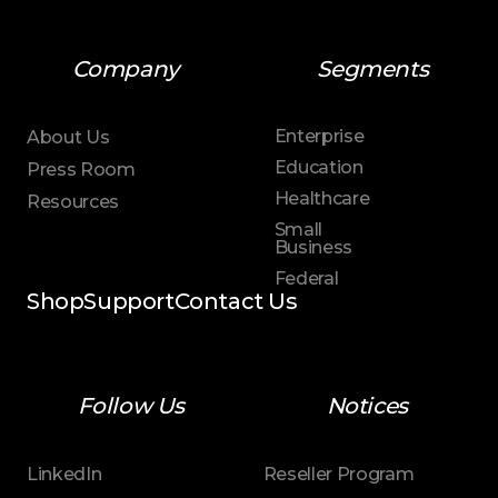
Company
Segments
Enterprise
About Us
Education
Press Room
Healthcare
Resources
Small
Business
Federal
Shop
Support
Contact Us
Follow Us
Notices
LinkedIn
Reseller Program