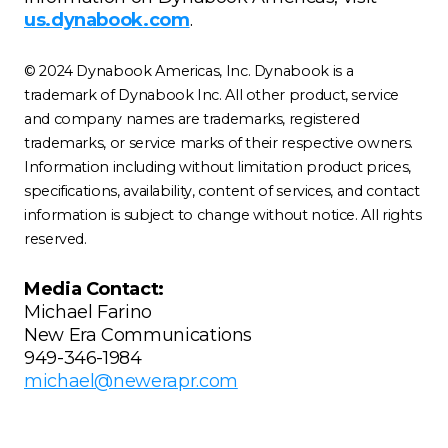
us.dynabook.com
.
© 2024 Dynabook Americas, Inc. Dynabook is a
trademark of Dynabook Inc. All other product, service
and company names are trademarks, registered
trademarks, or service marks of their respective owners.
Information including without limitation product prices,
specifications, availability, content of services, and contact
information is subject to change without notice. All rights
reserved.
Media Contact:
Michael Farino
New Era Communications
949-346-1984
michael@newerapr.com