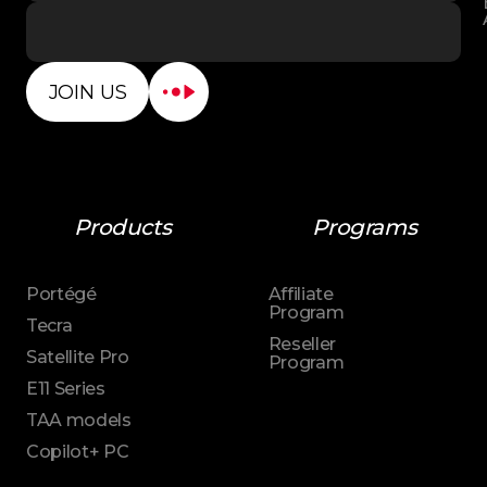
JOIN US
Products
Programs
Portégé
Affiliate
Program
Tecra
Reseller
Satellite Pro
Program
E11 Series
TAA models
Copilot+ PC