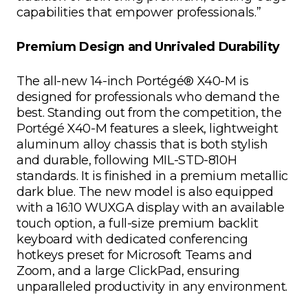
capabilities that empower professionals.”
Premium Design and Unrivaled Durability
The all-new 14-inch Portégé® X40-M is
designed for professionals who demand the
best. Standing out from the competition, the
Portégé X40-M features a sleek, lightweight
aluminum alloy chassis that is both stylish
and durable, following MIL-STD-810H
standards. It is finished in a premium metallic
dark blue. The new model is also equipped
with a 16:10 WUXGA display with an available
touch option, a full-size premium backlit
keyboard with dedicated conferencing
hotkeys preset for Microsoft Teams and
Zoom, and a large ClickPad, ensuring
unparalleled productivity in any environment.