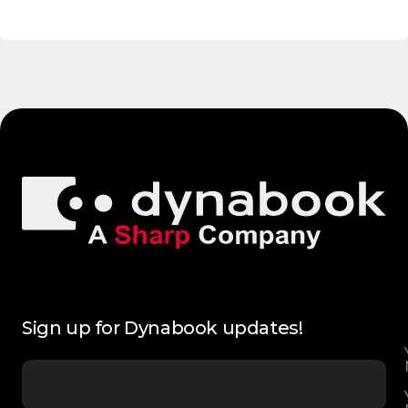
Sign up for Dynabook updates!