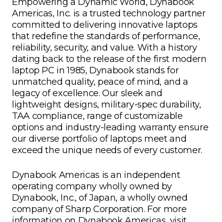
Empowering a Dynamic World, Dynabook
Americas, Inc. is a trusted technology partner
committed to delivering innovative laptops
that redefine the standards of performance,
reliability, security, and value. With a history
dating back to the release of the first modern
laptop PC in 1985, Dynabook stands for
unmatched quality, peace of mind, and a
legacy of excellence. Our sleek and
lightweight designs, military-spec durability,
TAA compliance, range of customizable
options and industry-leading warranty ensure
our diverse portfolio of laptops meet and
exceed the unique needs of every customer.
Dynabook Americas is an independent
operating company wholly owned by
Dynabook, Inc., of Japan, a wholly owned
company of Sharp Corporation. For more
information on Dynabook Americas, visit