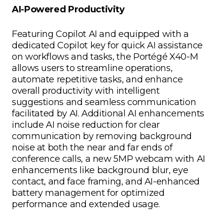
AI-Powered Productivity
Featuring Copilot AI and equipped with a
dedicated Copilot key for quick AI assistance
on workflows and tasks, the Portégé X40-M
allows users to streamline operations,
automate repetitive tasks, and enhance
overall productivity with intelligent
suggestions and seamless communication
facilitated by AI. Additional AI enhancements
include AI noise reduction for clear
communication by removing background
noise at both the near and far ends of
conference calls, a new 5MP webcam with AI
enhancements like background blur, eye
contact, and face framing, and AI-enhanced
battery management for optimized
performance and extended usage.