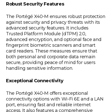
Robust Security Features
The Portégé X40-M ensures robust protection
against security and privacy threats with its
advanced security features. It includes
Trusted Platform Module (dTPM) 2.0,
advanced encryption, and optional face and
fingerprint biometric scanners and smart
card readers. These measures ensure that
both personal and corporate data remain
secure, providing peace of mind for users
handling sensitive information.
Exceptional Connectivity
The Portégé X40-M offers exceptional
connectivity options with Wi-Fi 6E and a LAN
port, ensuring fast and reliable internet
access. It also features a comprehensive