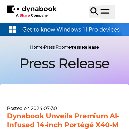
Home
Press Room
Press Release
Press Release
Posted on
2024-07-30
Dynabook Unveils Premium AI-
Infused 14-inch Portégé X40-M