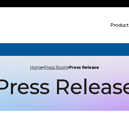
Product
Home
Press Room
Press Release
Press Releas