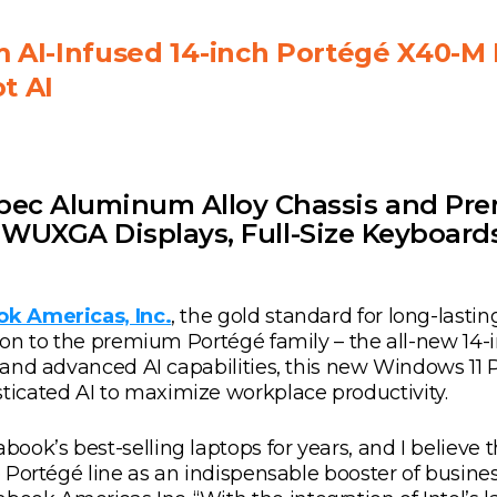
AI-Infused 14-inch Portégé X40-M 
t AI
pec Aluminum Alloy Chassis and Pre
10 WUXGA Displays, Full-Size Keyboard
k Americas, Inc.
, the gold standard for long-lastin
ition to the premium Portégé family – the all-new 1
1) and advanced AI capabilities, this new Windows 1
icated AI to maximize workplace productivity.
k’s best-selling laptops for years, and I believe tha
e Portégé line as an indispensable booster of business