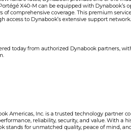
Portégé X40-M can be equipped with Dynabook’s op
ears of comprehensive coverage. This premium servi
ugh access to Dynabook’s extensive support network.
ed today from authorized Dynabook partners, with p
m.
Americas, Inc. is a trusted technology partner co
rformance, reliability, security, and value. With a hi
ok stands for unmatched quality, peace of mind, and