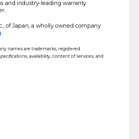
ns and industry-leading warranty
r.
., of Japan, a wholly owned company
m
.
any names are trademarks, registered
ifications, availability, content of services, and