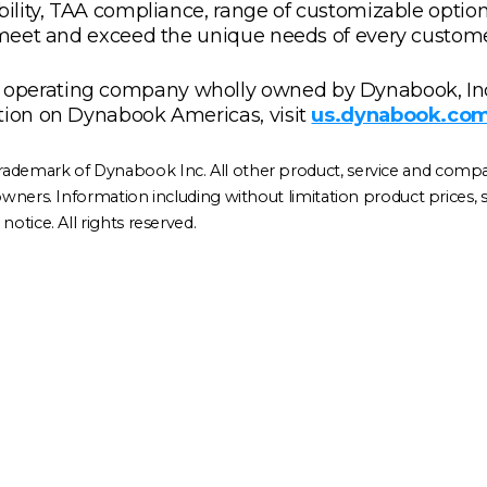
ability, TAA compliance, range of customizable optio
s meet and exceed the unique needs of every custome
operating company wholly owned by Dynabook, Inc
tion on Dynabook Americas, visit
us.dynabook.co
rademark of Dynabook Inc. All other product, service and comp
ners. Information including without limitation product prices, spec
otice. All rights reserved.