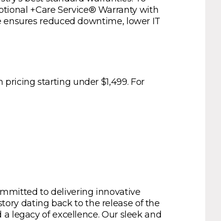
tional +Care Service® Warranty with
ce ensures reduced downtime, lower IT
ricing starting under $1,499. For
mmitted to delivering innovative
story dating back to the release of the
 a legacy of excellence. Our sleek and