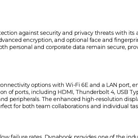
tion against security and privacy threats with its a
vanced encryption, and optional face and fingerpr
th personal and corporate data remain secure, prov
nnectivity options with Wi-Fi 6E and a LAN port, ens
ion of ports, including HDMI, Thunderbolt 4, USB Ty
 and peripherals. The enhanced high-resolution disp
rfect for both team collaborations and individual tas
 low failure rates, Dynabook provides one of the indu