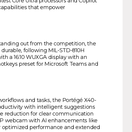
test Core Ultra processors and Copilot
capabilities that empower
tanding out from the competition, the
d durable, following MIL-STD-810H
with a 16:10 WUXGA display with an
hotkeys preset for Microsoft Teams and
 workflows and tasks, the Portégé X40-
ductivity with intelligent suggestions
se reduction for clear communication
 5MP webcam with AI enhancements like
or optimized performance and extended