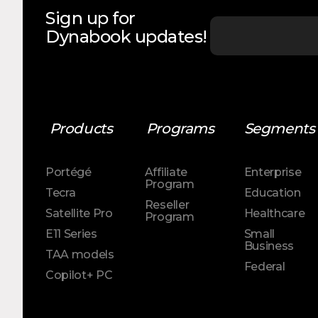
Sign up for
Dynabook updates!
Products
Programs
Segments
Portégé
Affiliate
Enterprise
Program
Tecra
Education
Reseller
Satellite Pro
Healthcare
Program
E11 Series
Small
Business
TAA models
Federal
Copilot+ PC