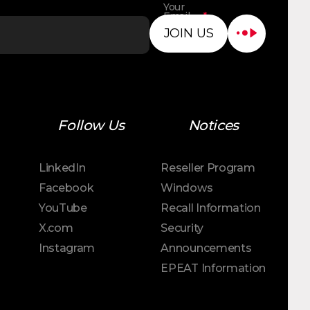
Your
Email
*
Address
JOIN US
Follow Us
Notices
LinkedIn
Reseller Program
Facebook
Windows
YouTube
Recall Information
X.com
Security
Instagram
Announcements
EPEAT Information