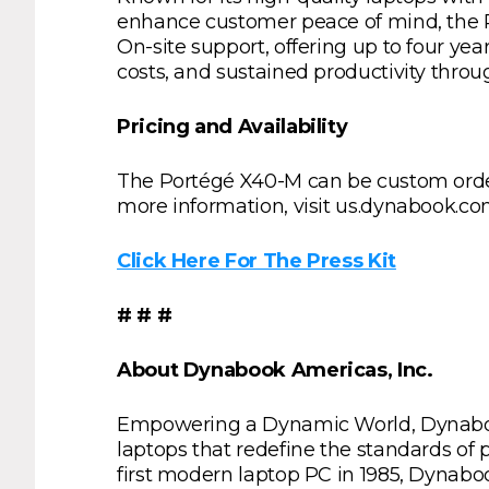
enhance customer peace of mind, the 
On-site support, offering up to four y
costs, and sustained productivity thro
Pricing and Availability
The Portégé X40-M can be custom order
more information, visit us.dynabook.co
Click Here For The Press Kit
# # #
About Dynabook Americas, Inc.
Empowering a Dynamic World, Dynabook 
laptops that redefine the standards of pe
first modern laptop PC in 1985, Dynabo