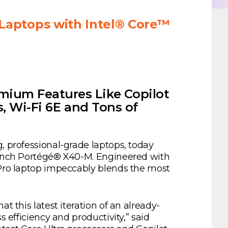
Laptops with Intel® Core™
mium Features Like Copilot
s, Wi-Fi 6E and Tons of
g, professional-grade laptops, today
4-inch Portégé® X40-M. Engineered with
1 Pro laptop impeccably blends the most
t this latest iteration of an already-
 efficiency and productivity,” said