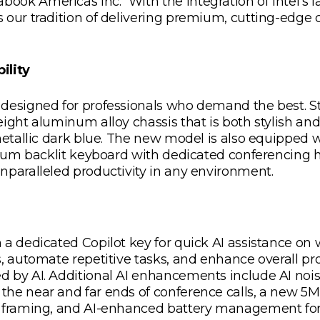
k Americas Inc. “With the integration of Intel’s la
 our tradition of delivering premium, cutting-edge 
ility
 designed for professionals who demand the best. S
eight aluminum alloy chassis that is both stylish an
 metallic dark blue. The new model is also equipped 
emium backlit keyboard with dedicated conferencing 
nparalleled productivity in any environment.
 a dedicated Copilot key for quick AI assistance on
, automate repetitive tasks, and enhance overall pro
d by AI. Additional AI enhancements include AI noi
the near and far ends of conference calls, a new
ce framing, and AI-enhanced battery management f