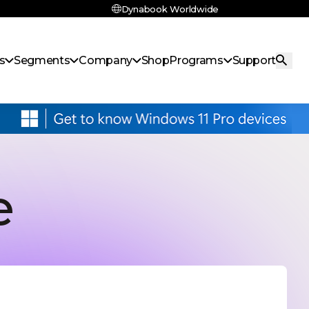
Dynabook Worldwide
s
Segments
Company
Shop
Programs
Support
e