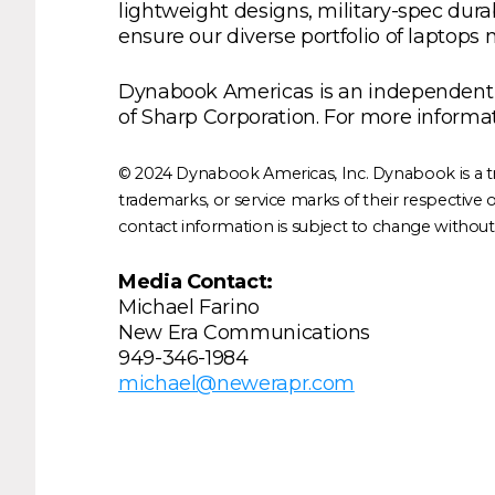
lightweight designs, military-spec dur
ensure our diverse portfolio of laptop
Dynabook Americas is an independent 
of Sharp Corporation. For more informa
© 2024 Dynabook Americas, Inc. Dynabook is a t
trademarks, or service marks of their respective ow
contact information is subject to change without n
Media Contact:
Michael Farino
New Era Communications
949-346-1984
michael@newerapr.com