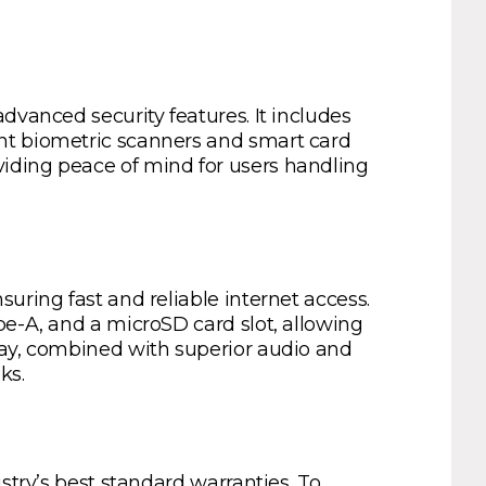
dvanced security features. It includes
int biometric scanners and smart card
iding peace of mind for users handling
uring fast and reliable internet access.
pe-A, and a microSD card slot, allowing
lay, combined with superior audio and
ks.
stry’s best standard warranties. To