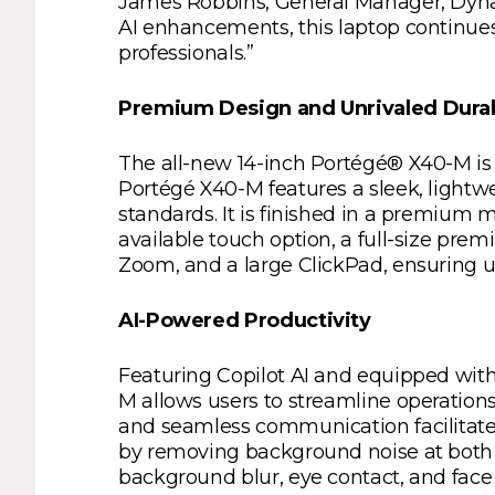
James Robbins, General Manager, Dynaboo
AI enhancements, this laptop continues
professionals.”
Premium Design and Unrivaled Durab
The all-new 14-inch Portégé® X40-M is
Portégé X40-M features a sleek, lightw
standards. It is finished in a premium
available touch option, a full-size pr
Zoom, and a large ClickPad, ensuring u
AI-Powered Productivity
Featuring Copilot AI and equipped with
M allows users to streamline operations
and seamless communication facilitate
by removing background noise at both 
background blur, eye contact, and fa