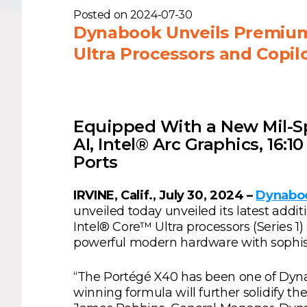
Posted on
2024-07-30
Dynabook Unveils Premium 
Ultra Processors and Copilo
Equipped With a New Mil-S
AI, Intel® Arc Graphics, 16:
Ports
IRVINE, Calif., July 30, 2024 –
Dynaboo
unveiled today unveiled its latest add
Intel® Core™ Ultra processors (Series 
powerful modern hardware with sophist
“The Portégé X40 has been one of Dynaboo
winning formula will further solidify th