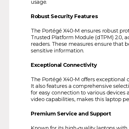
usage.
Robust Security Features
The Portégé X40-M ensures robust protec
Trusted Platform Module (dTPM) 2.0, ad
readers. These measures ensure that bo
sensitive information.
Exceptional Connectivity
The Portégé X40-M offers exceptional co
It also features a comprehensive select
for easy connection to various devices
video capabilities, makes this laptop pe
Premium Service and Support
Known for its high-quality laptops with