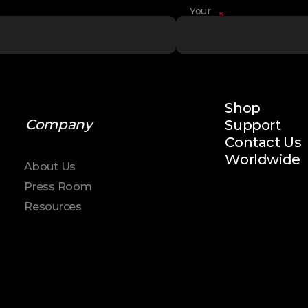
Your
*
Name
Shop
Company
Support
Contact Us
Worldwide
About Us
Press Room
Resources